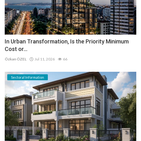
In Urban Transformation, Is the Priority Minimum
Cost or...
Özkan ÖZEL
Jul 11, 2026
66
Sectoral Information