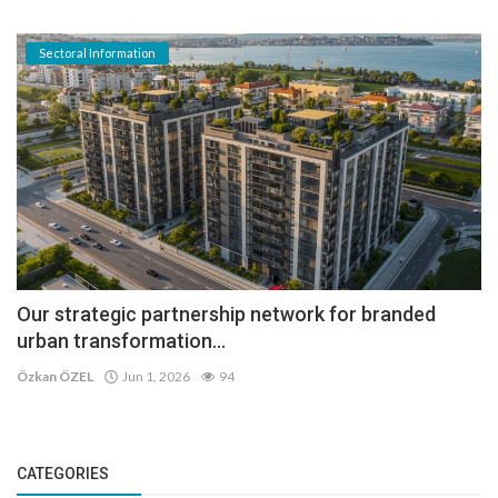
Sectoral Information
Our strategic partnership network for branded
urban transformation...
Özkan ÖZEL
Jun 1, 2026
94
CATEGORIES