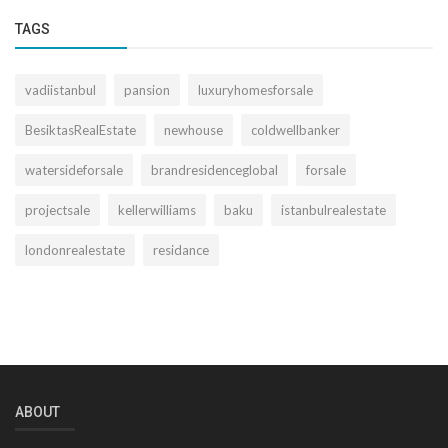
TAGS
vadiistanbul
pansion
luxuryhomesforsale
BesiktasRealEstate
newhouse
coldwellbanker
watersideforsale
brandresidenceglobal
forsale
projectsale
kellerwilliams
baku
istanbulrealestate
londonrealestate
residance
ABOUT