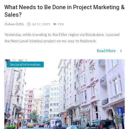
What Needs to Be Done in Project Marketing &
Sales?
Özkan ÖZEL
Jul 17, 2025
728
Yesterday, while traveling to the Etiler region via Büyükdere, I passed
the Next Level Istanbul project on my way to fieldwork.
Read More
Sectoral Information