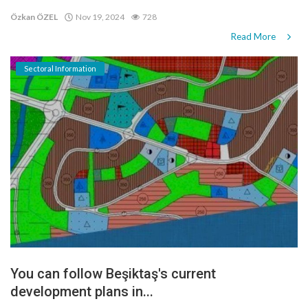
Özkan ÖZEL
Nov 19, 2024
728
Read More
Sectoral Information
You can follow Beşiktaş's current
development plans in...