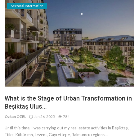
Sectoral Information
What is the Stage of Urban Transformation in
Beşiktaş Ulus...
Özkan ÖZEL
Jan 26, 2025
784
Until this time, I was carrying out my real estate activities in Beşiktaş,
Etiler, Kültür mh, Levent, Gayrettepe, Balmumcu regions....