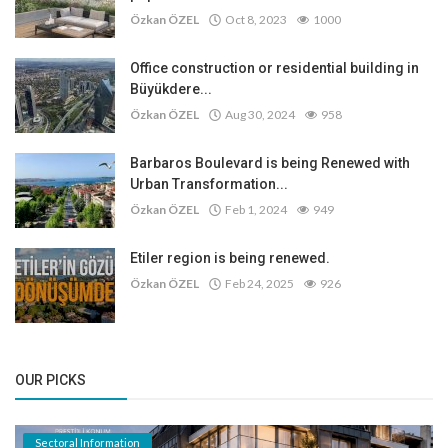
Özkan ÖZEL
Oct 8, 2023
1000
Office construction or residential building in
Büyükdere...
Özkan ÖZEL
Aug 30, 2024
958
Barbaros Boulevard is being Renewed with
Urban Transformation...
Özkan ÖZEL
Feb 1, 2024
949
Etiler region is being renewed.
Özkan ÖZEL
Feb 24, 2025
926
OUR PICKS
Sectoral Information