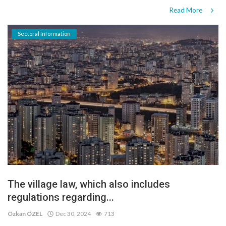
Read More
Sectoral Information
The village law, which also includes
regulations regarding...
Özkan ÖZEL
Dec 30, 2024
713