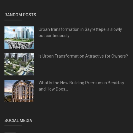
RANDOM POSTS
Urban transformation in Gayrettepe is slowly
but continuously...
Is Urban Transformation Attractive for Owners?
What Is the New Building Premium in Beşiktaş
and How Does...
SOCIAL MEDIA