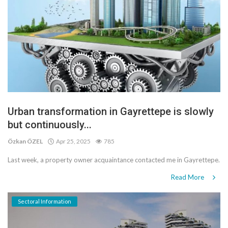
Urban transformation in Gayrettepe is slowly
but continuously...
Özkan ÖZEL
Apr 25, 2025
785
Last week, a property owner acquaintance contacted me in Gayrettepe.
Read More
Sectoral Information