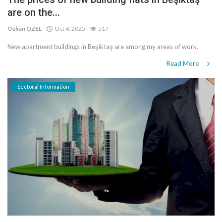
are on the...
Özkan ÖZEL
Oct 4, 2025
517
New apartment buildings in Beşiktaş are among my areas of work.
Read More
Sectoral Information