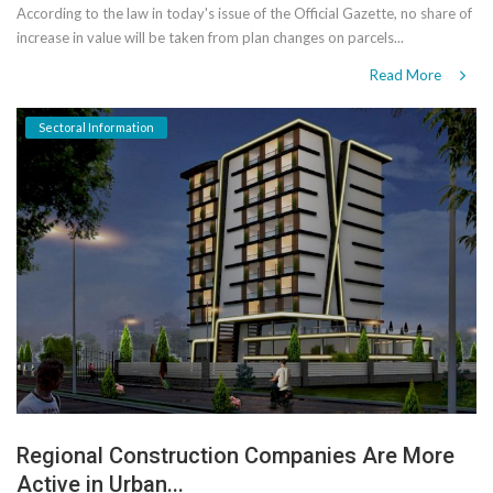
According to the law in today's issue of the Official Gazette, no share of
increase in value will be taken from plan changes on parcels...
Read More
Sectoral Information
Regional Construction Companies Are More
Active in Urban...