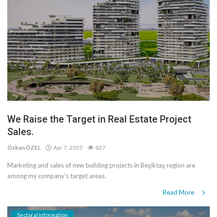
We Raise the Target in Real Estate Project
Sales.
Özkan ÖZEL
Apr 7, 2025
827
Marketing and sales of new building projects in Beşiktaş region are
among my company's target areas.
Read More
Sectoral Information