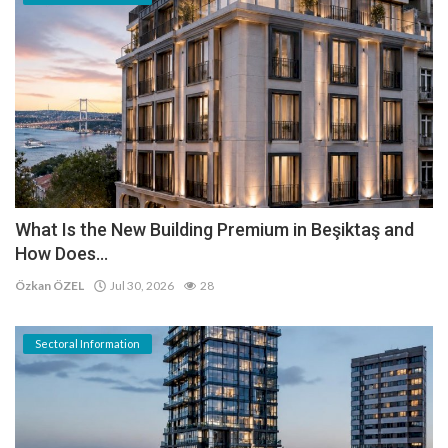
What Is the New Building Premium in Beşiktaş and
How Does...
Özkan ÖZEL
Jul 30, 2026
28
Sectoral Information