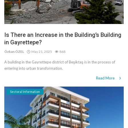
Is There an Increase in the Building’s Building
in Gayrettepe?
Özkan ÖZEL
May 21, 2025
868
A building in the Gayrettepe district of Beşiktaş is in the process of
entering into urban transformation.
Read More
Sectoral Information