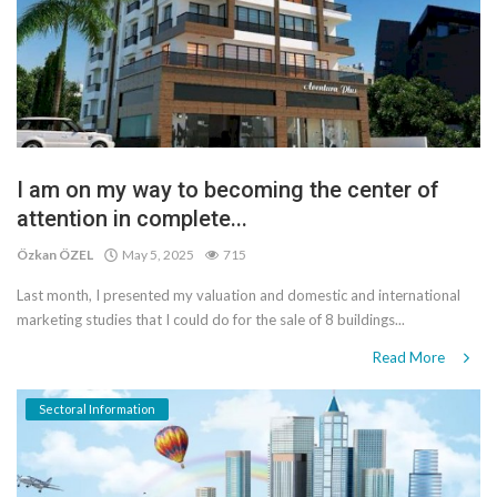
I am on my way to becoming the center of
attention in complete...
Özkan ÖZEL
May 5, 2025
715
Last month, I presented my valuation and domestic and international
marketing studies that I could do for the sale of 8 buildings...
Read More
Sectoral Information