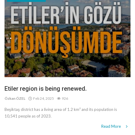
Etiler region is being renewed.
Özkan ÖZEL
Feb 24, 2025
926
Beşiktaş district has a living area of 1.2 km² and its population is
10,541 people as of 2023.
Read More