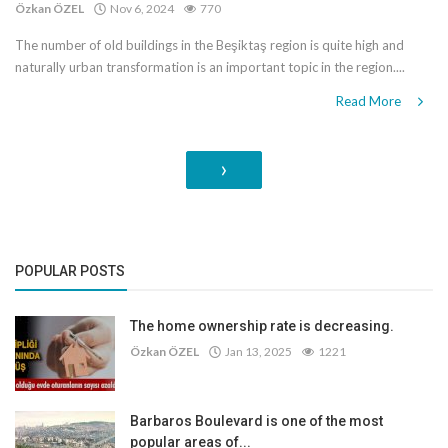
Özkan ÖZEL
Nov 6, 2024
770
The number of old buildings in the Beşiktaş region is quite high and
naturally urban transformation is an important topic in the region....
Read More
›
POPULAR POSTS
The home ownership rate is decreasing.
Özkan ÖZEL
Jan 13, 2025
1221
Barbaros Boulevard is one of the most
popular areas of...