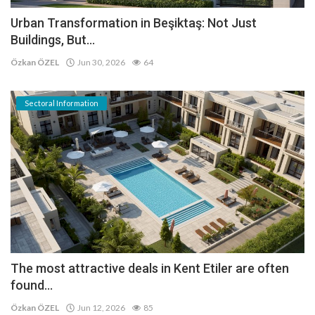
Urban Transformation in Beşiktaş: Not Just
Buildings, But...
Özkan ÖZEL
Jun 30, 2026
64
Sectoral Information
The most attractive deals in Kent Etiler are often
found...
Özkan ÖZEL
Jun 12, 2026
85