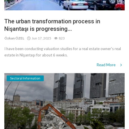
The urban transformation process in
Nişantaşı is progressing...
Özkan ÖZEL
Jun 17, 2025
823
I have been conducting valuation studies for a real estate owner's real
estate in Nişantaşı for about 6 weeks.
Read More
Sectoral Information