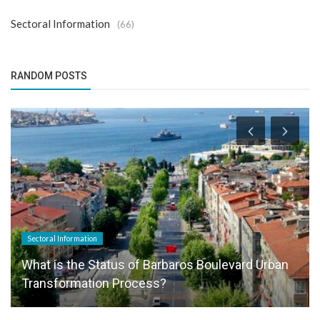
Sectoral Information
(66)
RANDOM POSTS
Sectoral Information
What is the Status of Barbaros Boulevard Urban
Transformation Process?