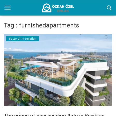
Tag : furnishedapartments
Home
Sectoral Information
Sectoral Information
Gallery
Contact
English
The prices of new building flats in Beşiktaş