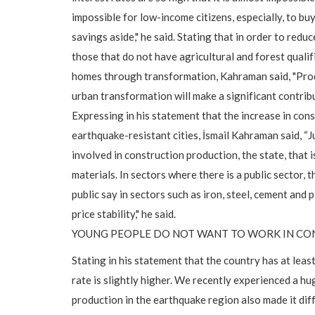
impossible for low-income citizens, especially, to bu
savings aside," he said. Stating that in order to reduc
those that do not have agricultural and forest quali
homes through transformation, Kahraman said, "Produ
urban transformation will make a significant contrib
Expressing in his statement that the increase in cons
earthquake-resistant cities, İsmail Kahraman said, “J
involved in construction production, the state, that i
materials. In sectors where there is a public sector, 
public say in sectors such as iron, steel, cement and 
price stability," he said.
YOUNG PEOPLE DO NOT WANT TO WORK IN C
Stating in his statement that the country has at least
rate is slightly higher. We recently experienced a 
production in the earthquake region also made it diff