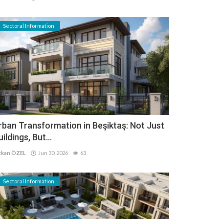
Sectoral Information
rban Transformation in Beşiktaş: Not Just
uildings, But...
kan ÖZEL
Jun 30, 2026
63
Sectoral Information