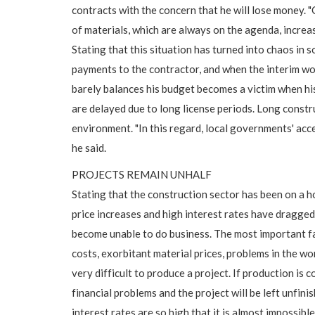
contracts with the concern that he will lose money.
of materials, which are always on the agenda, increas
Stating that this situation has turned into chaos in
payments to the contractor, and when the interim wor
barely balances his budget becomes a victim when hi
are delayed due to long license periods. Long constr
environment. "In this regard, local governments' acce
he said.
PROJECTS REMAIN UNHALF
Stating that the construction sector has been on a h
price increases and high interest rates have dragge
become unable to do business. The most important fac
costs, exorbitant material prices, problems in the wo
very difficult to produce a project. If production is
financial problems and the project will be left unfini
interest rates are so high that it is almost impossible