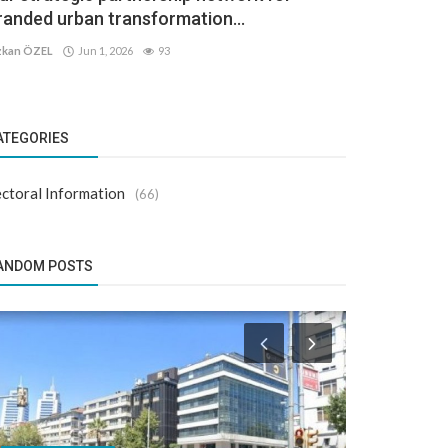
randed urban transformation...
kan ÖZEL
Jun 1, 2026
93
ATEGORIES
ctoral Information
(66)
ANDOM POSTS