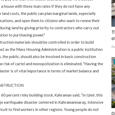
y a house with these loan rates if they do not have any
e land costs, the public can plan marginal lands, especially
fications, and open them to citizens who want to renew their
cing land by giving priority to contractors who carry out
T
ution to purchasing power."
o
truction materials should be controlled in order to build
Öz
ust as the Mass Housing Administration is a public institution
s, the public, should also be involved in basic construction
the risk of cartel and monopolization is eliminated. "Having the
plaster is of vital importance in terms of market balance and
ONSTRUCTION
 60 percent risky building stock, Kahraman said, “In Izmir, this
huge earthquake disaster centered in Kahramanmaraş. Intensive
icult to find workers in other regions. Young people do not
O