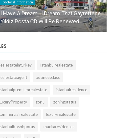
Sectoral Information
Sectoral Informa
I Have A Dream.. I Dream That Gayrettepe
We observe
Yıldız Posta CD Will Be Renewed.
market fir
AGS
realestateinturkey
istanbulrealestate
realestateagent
businessclass
istanbulpremiumrealestate
istanbulresidence
LuxuryProperty
zorlu
zoningstatus
commercialrealestate
luxuryrealestate
istanbulbosphporus
mackaresidences