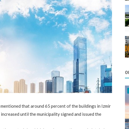
O
entioned that around 65 percent of the buildings in Izmir
 increased until the municipality signed and issued the