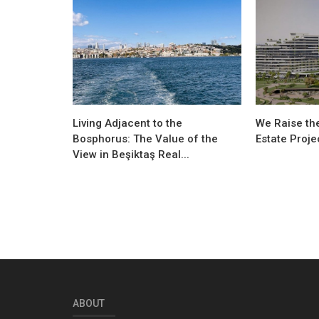
Living Adjacent to the
We Raise the
Bosphorus: The Value of the
Estate Proje
View in Beşiktaş Real...
ABOUT