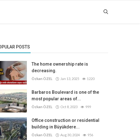
OPULAR POSTS
The home ownership rate is
decreasing.
Özkan ÖZEL
Jan 13, 2025
1220
Barbaros Boulevard is one of the
most popular areas of...
Özkan ÖZEL
Oct 8, 2023
999
Office construction or residential
building in Büyükdere...
Özkan ÖZEL
Aug 30, 2024
956