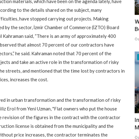
ruction materials, which have been on the agenda lately, have
cording to the details shared on the subject, many
ifficulties, have stopped carrying out projects. Making
W
ed by the sector, İzmir Chamber of Commerce (İZTO) Board
B
l Kahraman said, “There is an army of approximately 400
Öz
 observed that almost 70 percent of our contractors have
ectors,” he said. Kahraman noted that 70 percent of the
cts and take an active role in the transformation of risky
he streets, and mentioned that the time lost by contractors in
ices, increases the cost.
ved in urban transformation and the transformation of risky
iliz Erol from Yeni Uzman, "Flat owners who put the house
e revision of the figures in the contract with the contractor
I
ruction license is obtained from the municipality and the
M
ithout price increases, the contractor terminates the
Öz