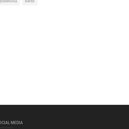
goldenvisa
berlin
OCIAL MEDIA