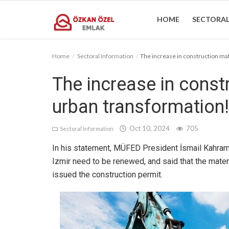
HOME
SECTORAL
Home
Sectoral Information
The increase in construction mat
Home
The increase in constr
Sectoral Information
urban transformation!
Gallery
Oct 10, 2024
705
Sectoral Information
Contact
In his statement, MÜFED President İsmail Kahrama
Izmir need to be renewed, and said that the materi
issued the construction permit.
English