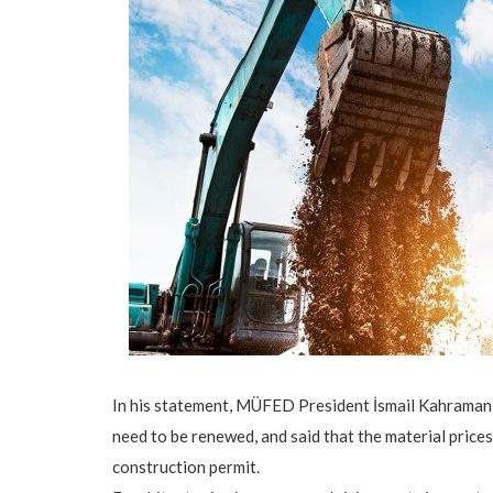
In his statement, MÜFED President İsmail Kahraman m
need to be renewed, and said that the material prices
construction permit.