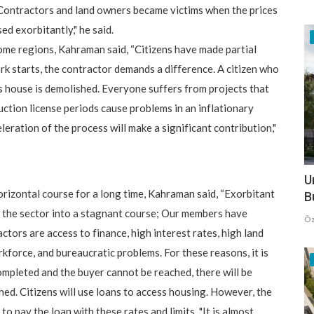
 "Contractors and land owners became victims when the prices
ed exorbitantly," he said.
 some regions, Kahraman said, “Citizens have made partial
k starts, the contractor demands a difference. A citizen who
s house is demolished. Everyone suffers from projects that
uction license periods cause problems in an inflationary
leration of the process will make a significant contribution,"
U
orizontal course for a long time, Kahraman said, “Exorbitant
B
d the sector into a stagnant course; Our members have
Öz
tors are access to finance, high interest rates, high land
rkforce, and bureaucratic problems. For these reasons, it is
 completed and the buyer cannot be reached, there will be
shed. Citizens will use loans to access housing. However, the
 to pay the loan with these rates and limits. "It is almost