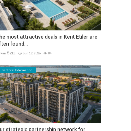
he most attractive deals in Kent Etiler are
ften found...
kan ÖZEL
Jun 12, 2026
84
Sectoral Information
ur strategic partnership network for