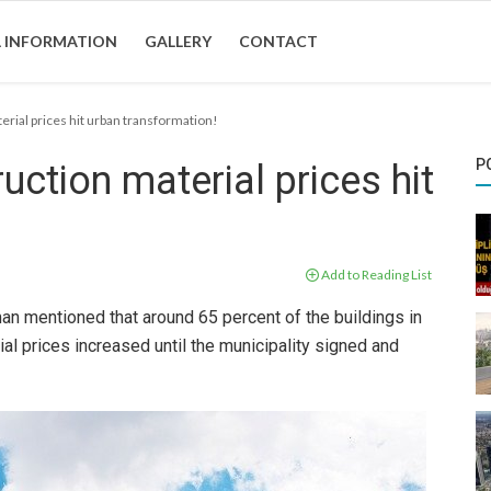
 INFORMATION
GALLERY
CONTACT
erial prices hit urban transformation!
P
uction material prices hit
Add to Reading List
n mentioned that around 65 percent of the buildings in
al prices increased until the municipality signed and