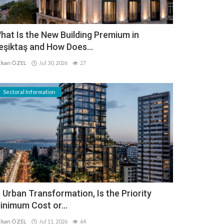
hat Is the New Building Premium in
eşiktaş and How Does...
kan ÖZEL
Jul 30, 2026
27
Sectoral Information
n Urban Transformation, Is the Priority
inimum Cost or...
kan ÖZEL
Jul 11, 2026
64