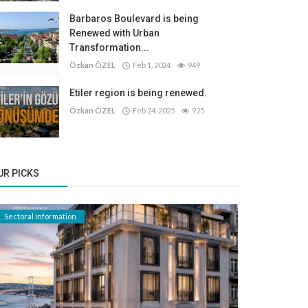
Barbaros Boulevard is being
Renewed with Urban
Transformation...
Özkan ÖZEL
Feb 1, 2024
949
Etiler region is being renewed.
Özkan ÖZEL
Feb 24, 2025
925
UR PICKS
Sectoral Information