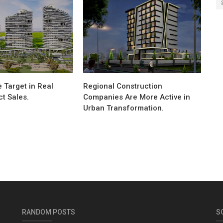
 Target in Real
Regional Construction
ct Sales.
Companies Are More Active in
Urban Transformation.
RANDOM POSTS
S