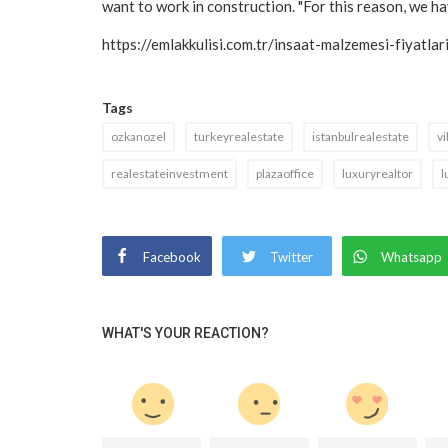
want to work in construction. "For this reason, we hav
https://emlakkulisi.com.tr/insaat-malzemesi-fiyatl
Tags
ozkanozel
turkeyrealestate
istanbulrealestate
vi
realestateinvestment
plazaoffice
luxuryrealtor
l
Facebook
Twitter
Whatsapp
WHAT'S YOUR REACTION?