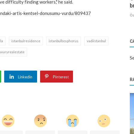
e difficulty finding workers," he said.
b
arindaki-artis-kentsel-donusumu-vurdu/809437
Öz
lla
istanbulresidence
istanbulbosphorus
vadiistanbul
C
uxuryrealestate
Se
Linkedin
Pinterest
R