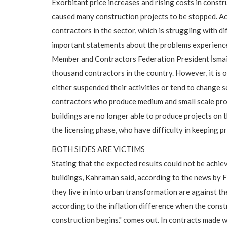
Exorbitant price increases and rising costs in const
caused many construction projects to be stopped. Ac
contractors in the sector, which is struggling with d
important statements about the problems experienc
Member and Contractors Federation President İsmai
thousand contractors in the country. However, it is
either suspended their activities or tend to change s
contractors who produce medium and small scale proje
buildings are no longer able to produce projects on t
the licensing phase, who have difficulty in keeping pr
BOTH SIDES ARE VICTIMS
Stating that the expected results could not be achie
buildings, Kahraman said, according to the news by F
they live in into urban transformation are against th
according to the inflation difference when the const
construction begins." comes out. In contracts made w