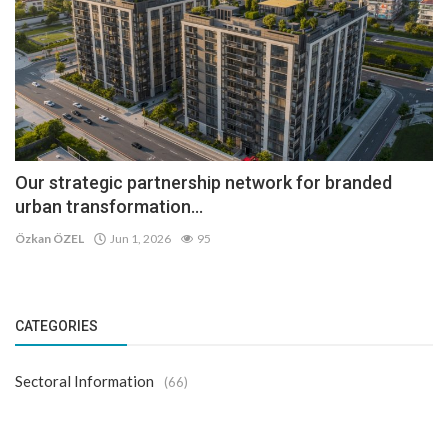
Our strategic partnership network for branded
urban transformation...
Özkan ÖZEL
Jun 1, 2026
95
CATEGORIES
Sectoral Information
(66)