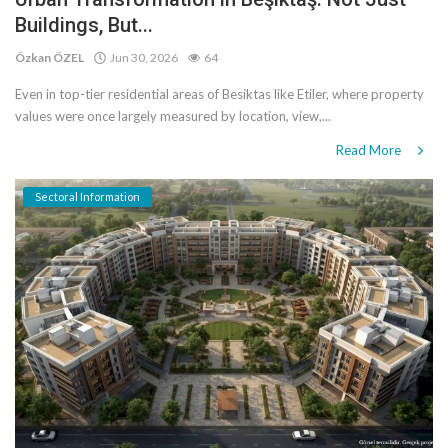
Buildings, But...
Özkan ÖZEL
Jun 30, 2026
64
Even in top-tier residential areas of Besiktas like Etiler, where property
values ​​were once largely measured by location, view,...
Read More
Sectoral Information