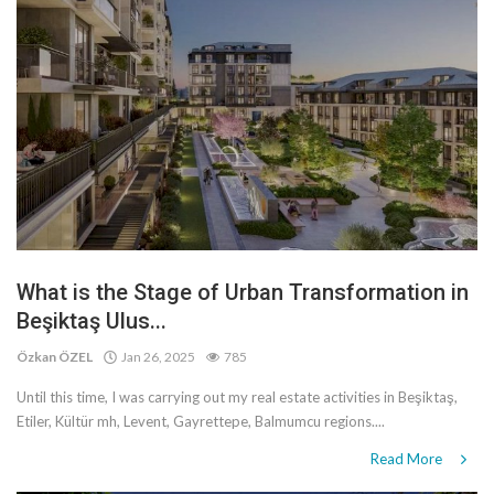
What is the Stage of Urban Transformation in
Beşiktaş Ulus...
Özkan ÖZEL
Jan 26, 2025
785
Until this time, I was carrying out my real estate activities in Beşiktaş,
Etiler, Kültür mh, Levent, Gayrettepe, Balmumcu regions....
Read More