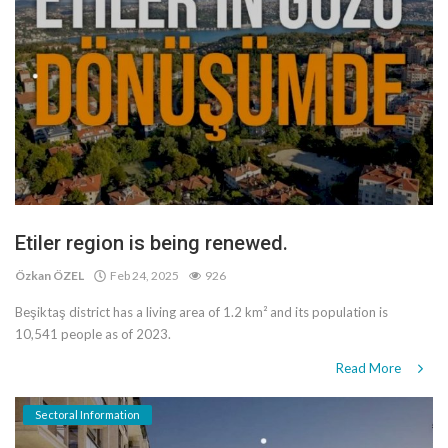
Etiler region is being renewed.
Özkan ÖZEL
Feb 24, 2025
926
Beşiktaş district has a living area of 1.2 km² and its population is
10,541 people as of 2023.
Read More
Sectoral Information