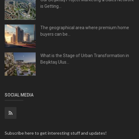
is Getting...
The geographical area where premium home
buyers can be...
What is the Stage of Urban Transformation in
Beşiktaş Ulus...
SOCIAL MEDIA
Subscribe here to get interesting stuff and updates!