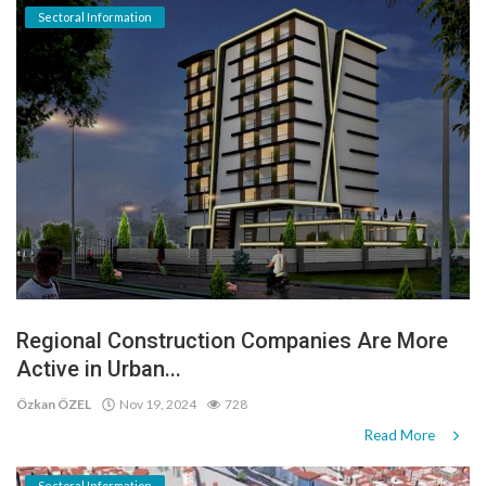
Sectoral Information
Regional Construction Companies Are More
Active in Urban...
Özkan ÖZEL
Nov 19, 2024
728
Read More
Sectoral Information