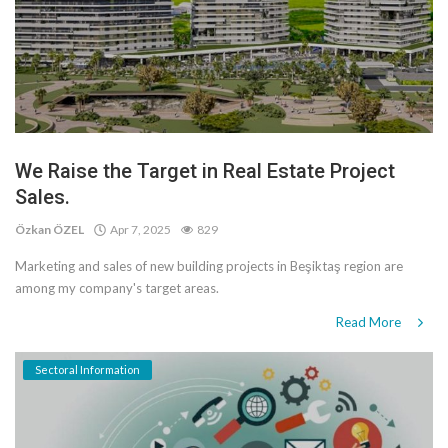
We Raise the Target in Real Estate Project
Sales.
Özkan ÖZEL
Apr 7, 2025
829
Marketing and sales of new building projects in Beşiktaş region are
among my company's target areas.
Read More
Sectoral Information