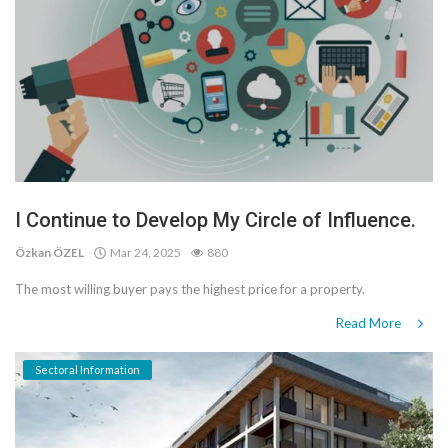
I Continue to Develop My Circle of Influence.
Özkan ÖZEL
Mar 24, 2025
880
The most willing buyer pays the highest price for a property.
Read More
Sectoral Information