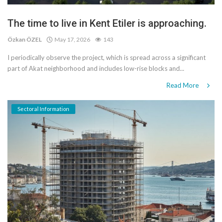
The time to live in Kent Etiler is approaching.
Özkan ÖZEL
May 17, 2026
143
I periodically observe the project, which is spread across a significant
part of Akat neighborhood and includes low-rise blocks and...
Read More
Sectoral Information