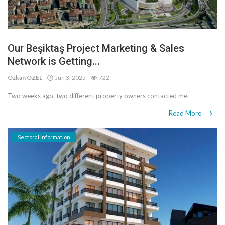
Our Beşiktaş Project Marketing & Sales
Network is Getting...
Özkan ÖZEL
Jun 3, 2025
722
Two weeks ago, two different property owners contacted me.
Read More
Sectoral Information