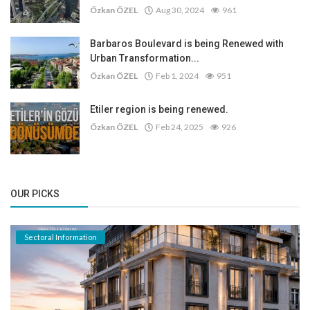
Özkan ÖZEL
Aug 30, 2024
961
Barbaros Boulevard is being Renewed with
Urban Transformation...
Özkan ÖZEL
Feb 1, 2024
951
Etiler region is being renewed.
Özkan ÖZEL
Feb 24, 2025
926
OUR PICKS
Sectoral Information