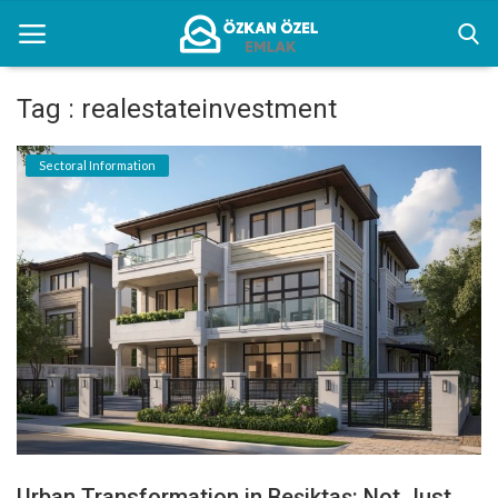
Tag : realestateinvestment
Home
Sectoral Information
Sectoral Information
Gallery
Contact
English
Urban Transformation in Beşiktaş: Not Just