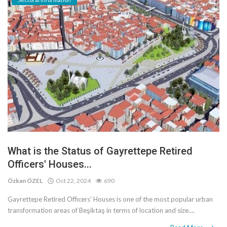
What is the Status of Gayrettepe Retired
Officers' Houses...
Özkan ÖZEL
Oct 22, 2024
690
Gayrettepe Retired Officers' Houses is one of the most popular urban
transformation areas of Beşiktaş in terms of location and size....