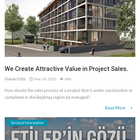
We Create Attractive Value in Project Sales.
Özkan ÖZEL
Mar 10, 2025
680
How should the sales process of a project that is under construction or
completed in the Beşiktaş region be managed?
Read More
Sectoral Information