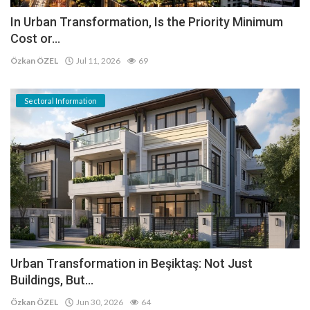
In Urban Transformation, Is the Priority Minimum
Cost or...
Özkan ÖZEL
Jul 11, 2026
69
Sectoral Information
Urban Transformation in Beşiktaş: Not Just
Buildings, But...
Özkan ÖZEL
Jun 30, 2026
64