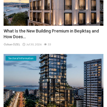
What Is the New Building Premium in Beşiktaş and
How Does...
Özkan ÖZEL
Jul 30, 2026
33
Sectoral Information