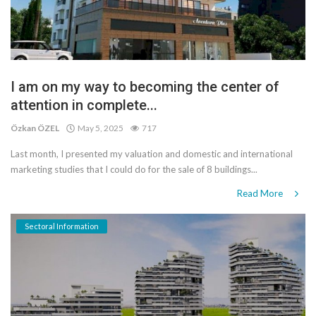
I am on my way to becoming the center of
attention in complete...
Özkan ÖZEL
May 5, 2025
717
Last month, I presented my valuation and domestic and international
marketing studies that I could do for the sale of 8 buildings...
Read More
Sectoral Information