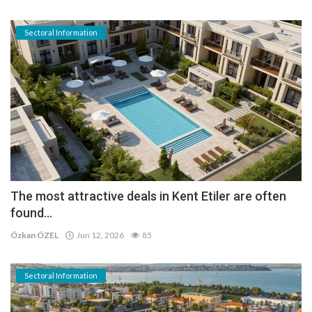
Sectoral Information
The most attractive deals in Kent Etiler are often
found...
Özkan ÖZEL
Jun 12, 2026
85
Sectoral Information