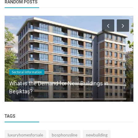
RANDOM POSTS
Sectoral Information
What is the Demand for New Buildings in
Beşiktaş?
TAGS
luxuryhomesforsale
bosphorusline
newbuilding