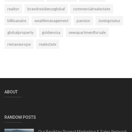
realtor
brandresidenceglobal
commercialrealestate
billioanaire
wealthmanagement
pansion
zoningstatus
globalproperty
goldenvisa
newapartmentforsale
remaxeurope
realestate
ABOUT
RANDOM POSTS
Our Beşiktaş Project Marketing & Sales Network