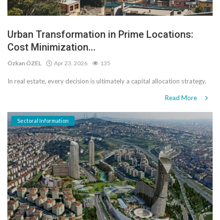
Urban Transformation in Prime Locations:
Cost Minimization...
Özkan ÖZEL
Apr 23, 2026
135
In real estate, every decision is ultimately a capital allocation strategy.
Read More
Sectoral Information