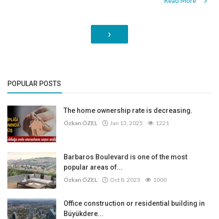
Read More
›
POPULAR POSTS
The home ownership rate is decreasing.
Özkan ÖZEL
Jan 13, 2025
1221
Barbaros Boulevard is one of the most
popular areas of...
Özkan ÖZEL
Oct 8, 2023
1000
Office construction or residential building in
Büyükdere...