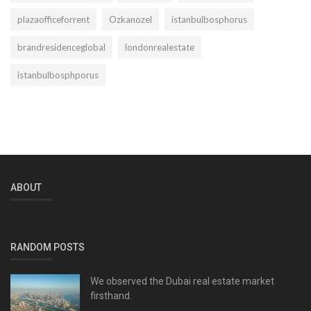
plazaofficeforrent
Ozkanozel
istanbulbosphorus
brandresidenceglobal
londonrealestate
istanbulbosphporus
ABOUT
RANDOM POSTS
We observed the Dubai real estate market
firsthand.