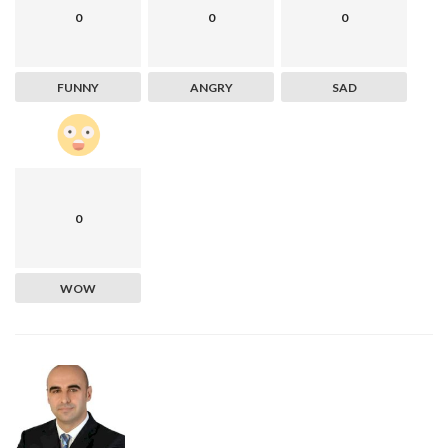
0
0
0
FUNNY
ANGRY
SAD
0
WOW