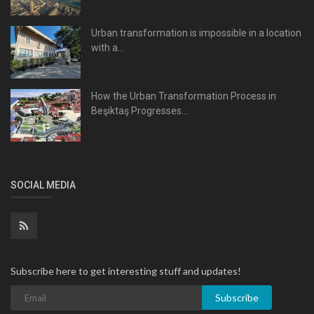
Urban transformation is impossible in a location
with a...
How the Urban Transformation Process in
Beşiktaş Progresses...
SOCIAL MEDIA
Subscribe here to get interesting stuff and updates!
Subscribe