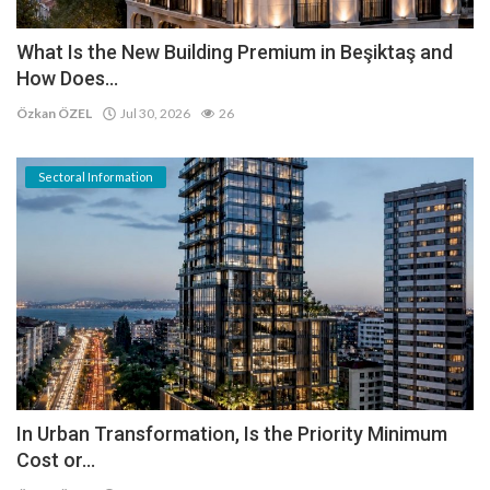
What Is the New Building Premium in Beşiktaş and
How Does...
Özkan ÖZEL
Jul 30, 2026
26
Sectoral Information
In Urban Transformation, Is the Priority Minimum
Cost or...