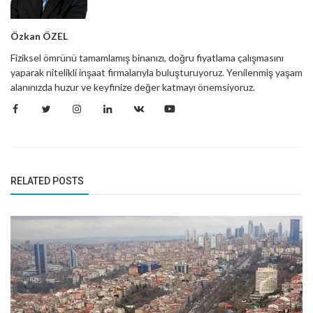
Özkan ÖZEL
Fiziksel ömrünü tamamlamış binanızı, doğru fiyatlama çalışmasını
yaparak nitelikli inşaat firmalarıyla buluşturuyoruz. Yenilenmiş yaşam
alanınızda huzur ve keyfinize değer katmayı önemsiyoruz.
RELATED POSTS