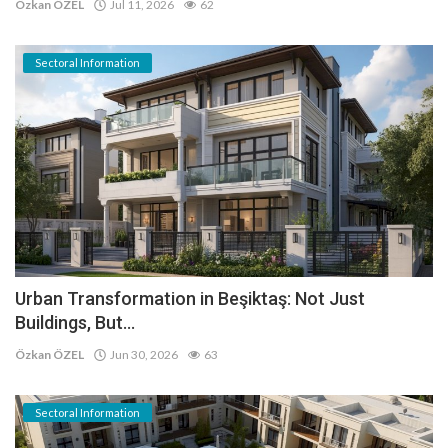
Özkan ÖZEL
Jul 11, 2026
62
Sectoral Information
Urban Transformation in Beşiktaş: Not Just
Buildings, But...
Özkan ÖZEL
Jun 30, 2026
63
Sectoral Information