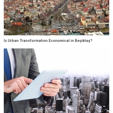
Is Urban Transformation Economical in Beşiktaş?