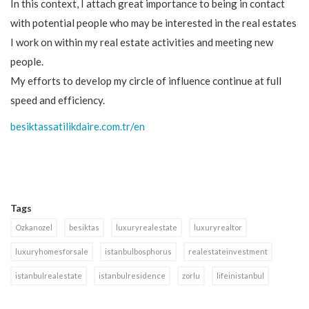
In this context, I attach great importance to being in contact
with potential people who may be interested in the real estates
I work on within my real estate activities and meeting new
people.
My efforts to develop my circle of influence continue at full
speed and efficiency.
besiktassatilikdaire.com.tr/en
Tags
Ozkanozel
besiktas
luxuryrealestate
luxuryrealtor
luxuryhomesforsale
istanbulbosphorus
realestateinvestment
istanbulrealestate
istanbulresidence
zorlu
lifeinistanbul