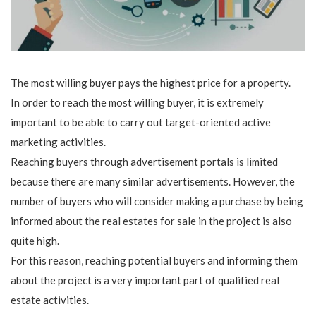
The most willing buyer pays the highest price for a property.
In order to reach the most willing buyer, it is extremely
important to be able to carry out target-oriented active
marketing activities.
Reaching buyers through advertisement portals is limited
because there are many similar advertisements. However, the
number of buyers who will consider making a purchase by being
informed about the real estates for sale in the project is also
quite high.
For this reason, reaching potential buyers and informing them
about the project is a very important part of qualified real
estate activities.