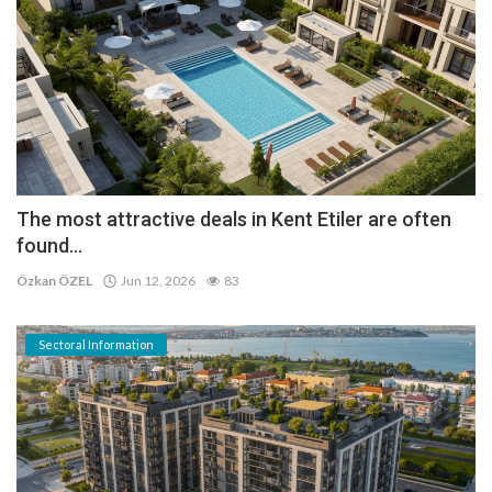
The most attractive deals in Kent Etiler are often
found...
Özkan ÖZEL
Jun 12, 2026
83
Sectoral Information