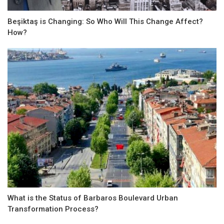
Beşiktaş is Changing: So Who Will This Change Affect? ​​
How?
What is the Status of Barbaros Boulevard Urban
Transformation Process?