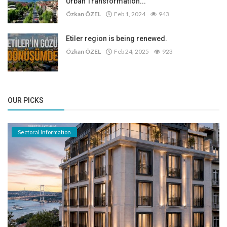
Urban Transformation...
Özkan ÖZEL
Feb 1, 2024
943
Etiler region is being renewed.
Özkan ÖZEL
Feb 24, 2025
923
OUR PICKS
Sectoral Information