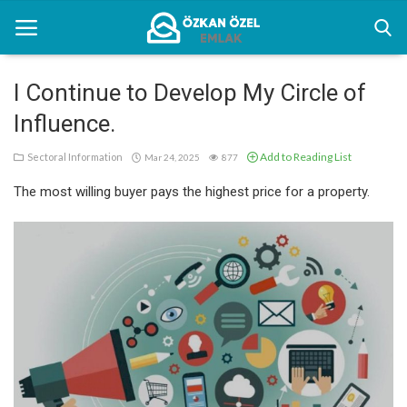
I Continue to Develop My Circle of
Influence.
Home
Add to Reading List
Sectoral Information
Mar 24, 2025
877
Sectoral Information
The most willing buyer pays the highest price for a property.
Gallery
Contact
English