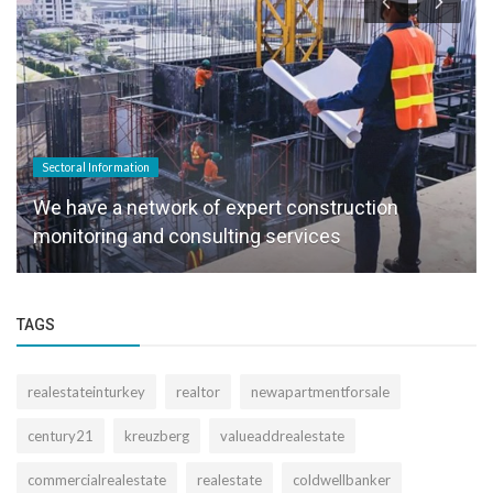
Sectoral Information
We have a network of expert construction
monitoring and consulting services
TAGS
realestateinturkey
realtor
newapartmentforsale
century21
kreuzberg
valueaddrealestate
commercialrealestate
realestate
coldwellbanker