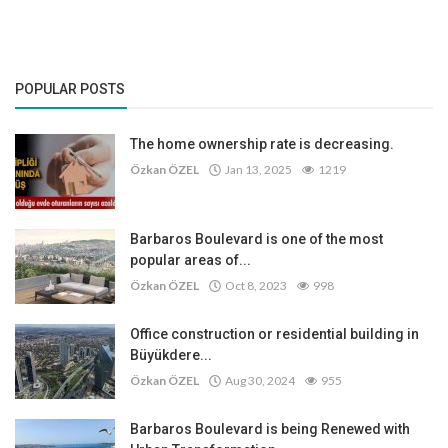
POPULAR POSTS
The home ownership rate is decreasing.
Özkan ÖZEL
Jan 13, 2025
1219
Barbaros Boulevard is one of the most
popular areas of...
Özkan ÖZEL
Oct 8, 2023
998
Office construction or residential building in
Büyükdere...
Özkan ÖZEL
Aug 30, 2024
955
Barbaros Boulevard is being Renewed with