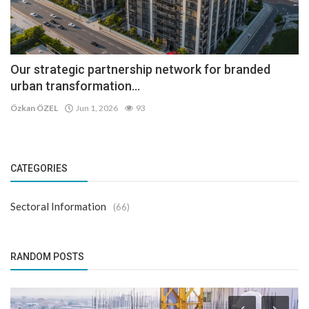
Our strategic partnership network for branded
urban transformation...
Özkan ÖZEL
Jun 1, 2026
93
CATEGORIES
Sectoral Information
(66)
RANDOM POSTS