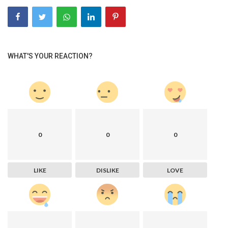
WHAT'S YOUR REACTION?
0
0
0
LIKE
DISLIKE
LOVE