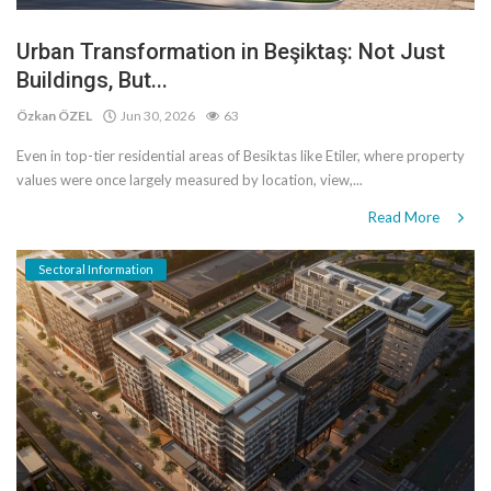
Urban Transformation in Beşiktaş: Not Just
Buildings, But...
Özkan ÖZEL
Jun 30, 2026
63
Even in top-tier residential areas of Besiktas like Etiler, where property
values ​​were once largely measured by location, view,...
Read More
Sectoral Information