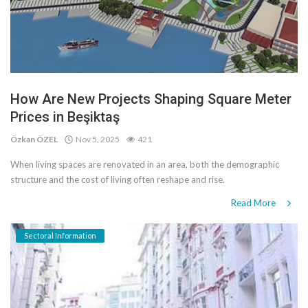
How Are New Projects Shaping Square Meter
Prices in Beşiktaş
Özkan ÖZEL
Nov 5, 2025
421
When living spaces are renovated in an area, both the demographic
structure and the cost of living often reshape and rise.
Read More
Sectoral Information