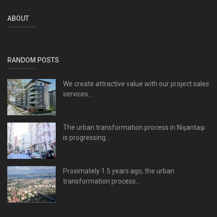
ABOUT
RANDOM POSTS
We create attractive value with our project sales
services...
The urban transformation process in Nişantaşı
is progressing...
Proximately 1.5 years ago, the urban
transformation process...