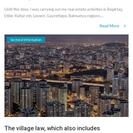
Until this time, I was carrying out my real estate activities in Beşiktaş,
Etiler, Kültür mh, Levent, Gayrettepe, Balmumcu regions....
Read More
Sectoral Information
The village law, which also includes