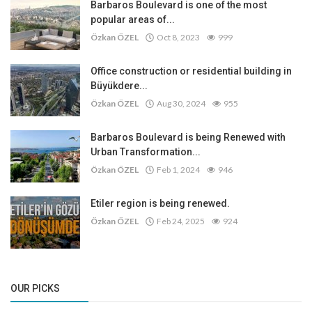
Barbaros Boulevard is one of the most
popular areas of...
Özkan ÖZEL
Oct 8, 2023
999
Office construction or residential building in
Büyükdere...
Özkan ÖZEL
Aug 30, 2024
955
Barbaros Boulevard is being Renewed with
Urban Transformation...
Özkan ÖZEL
Feb 1, 2024
946
Etiler region is being renewed.
Özkan ÖZEL
Feb 24, 2025
924
OUR PICKS