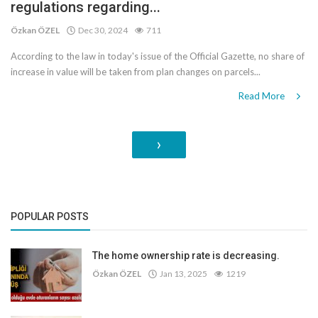
regulations regarding...
Özkan ÖZEL
Dec 30, 2024
711
According to the law in today's issue of the Official Gazette, no share of
increase in value will be taken from plan changes on parcels...
Read More
›
POPULAR POSTS
The home ownership rate is decreasing.
Özkan ÖZEL
Jan 13, 2025
1219