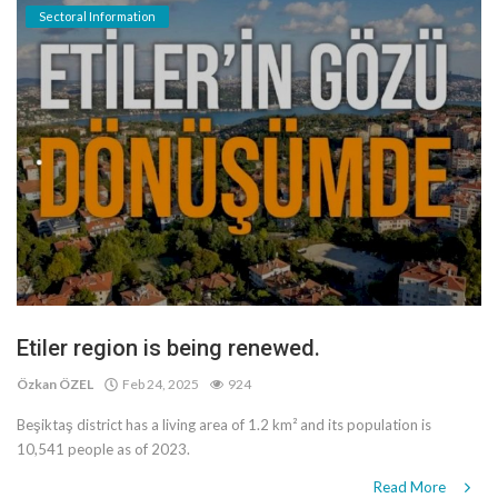
Sectoral Information
Etiler region is being renewed.
Özkan ÖZEL
Feb 24, 2025
924
Beşiktaş district has a living area of 1.2 km² and its population is
10,541 people as of 2023.
Read More