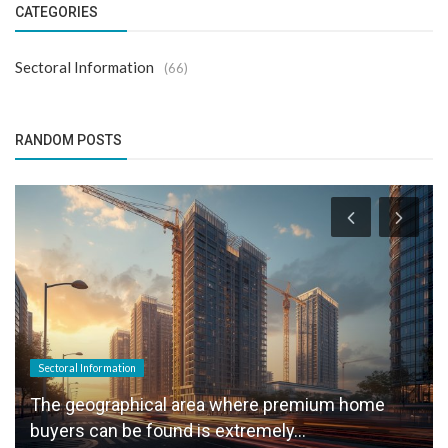
CATEGORIES
Sectoral Information
(66)
RANDOM POSTS
Sectoral Information
The geographical area where premium home
buyers can be found is extremely...