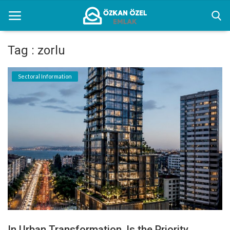
Tag : zorlu
Home
Sectoral Information
Sectoral Information
Gallery
Contact
English
In Urban Transformation, Is the Priority