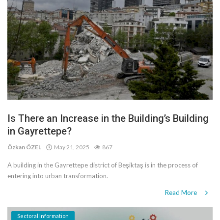
Is There an Increase in the Building’s Building
in Gayrettepe?
Özkan ÖZEL
May 21, 2025
867
A building in the Gayrettepe district of Beşiktaş is in the process of
entering into urban transformation.
Read More
Sectoral Information