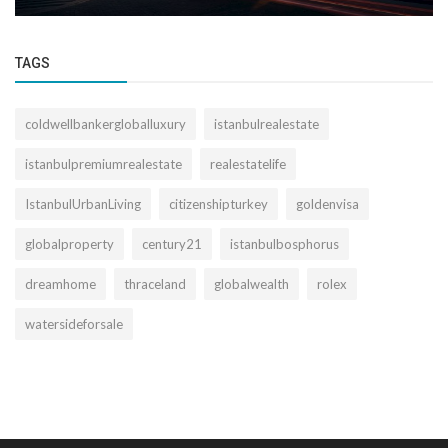
TAGS
coldwellbankergloballuxury
istanbulrealestate
istanbulpremiumrealestate
realestatelife
IstanbulUrbanLiving
citizenshipturkey
goldenvisa
globalproperty
century21
istanbulbosphorus
dreamhome
thraceland
globalwealth
rolex
watersideforsale