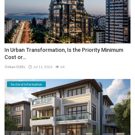
In Urban Transformation, Is the Priority Minimum
Cost or...
Özkan ÖZEL
Jul 11, 2026
64
Sectoral Information