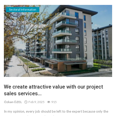
Sectoral Information
We create attractive value with our project
sales services...
Özkan ÖZEL
Feb 9, 2025
915
In my opinion, every job should be left to the expert because only the