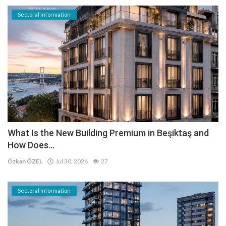
Sectoral Information
What Is the New Building Premium in Beşiktaş and
How Does...
Özkan ÖZEL
Jul 30, 2026
27
Sectoral Information