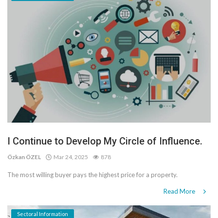
I Continue to Develop My Circle of Influence.
Özkan ÖZEL
Mar 24, 2025
878
The most willing buyer pays the highest price for a property.
Read More
Sectoral Information