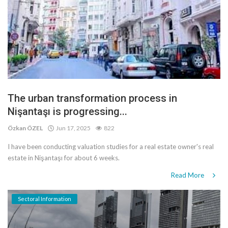
The urban transformation process in
Nişantaşı is progressing...
Özkan ÖZEL
Jun 17, 2025
822
I have been conducting valuation studies for a real estate owner's real
estate in Nişantaşı for about 6 weeks.
Read More
Sectoral Information