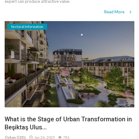
expert can produce attractive value.
Read More
Sectoral Information
What is the Stage of Urban Transformation in
Beşiktaş Ulus...
Özkan ÖZEL
Jan 26, 2025
781