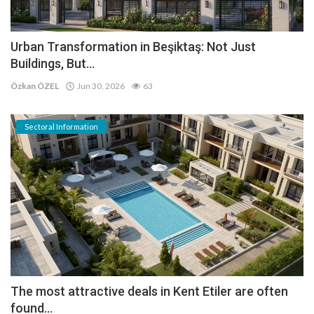
Urban Transformation in Beşiktaş: Not Just
Buildings, But...
Özkan ÖZEL
Jun 30, 2026
63
Sectoral Information
The most attractive deals in Kent Etiler are often
found...