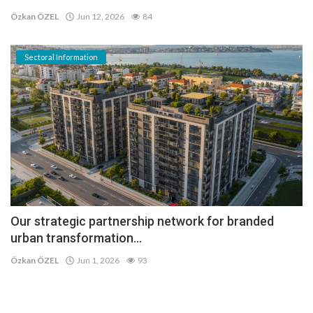
Özkan ÖZEL
Jun 12, 2026
84
Sectoral Information
Our strategic partnership network for branded
urban transformation...
Özkan ÖZEL
Jun 1, 2026
93