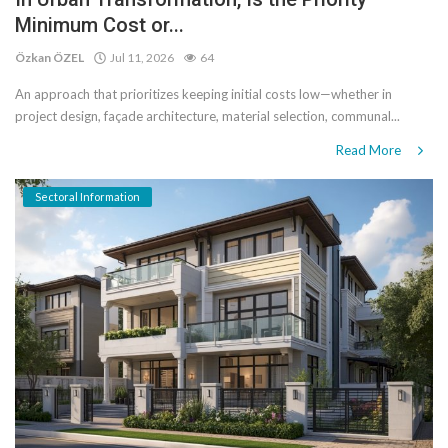
Minimum Cost or...
Özkan ÖZEL
Jul 11, 2026
64
An approach that prioritizes keeping initial costs low—whether in
project design, façade architecture, material selection, communal...
Read More
Sectoral Information