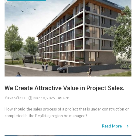
We Create Attractive Value in Project Sales.
Özkan ÖZEL
Mar 10, 2025
678
How should the sales process of a project that is under construction or
completed in the Beşiktaş region be managed?
Read More