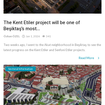
The Kent Etiler project will be one of
Beşiktaş’s most...
Özkan ÖZEL
Jan 1, 2026
341
Two weeks ago, I went to the Akat neighborhood in Beşiktaş to see the
latest progress on the Kent Etiler and Senfoni Etiler projects.
Read More
Sectoral Information