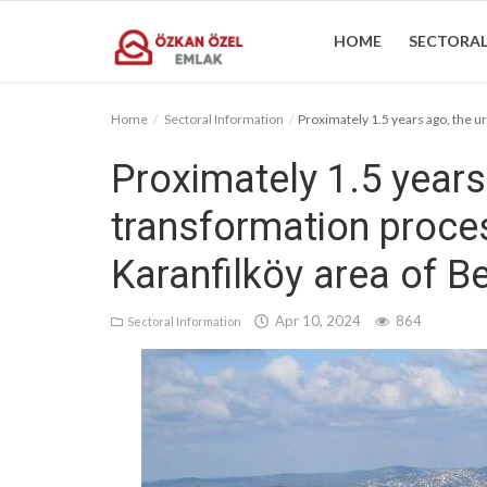
HOME
SECTORAL
Home
Sectoral Information
Proximately 1.5 years ago, the ur
Home
Proximately 1.5 years
Sectoral Information
transformation proces
Gallery
Karanfilköy area of Be
Contact
Apr 10, 2024
864
Sectoral Information
English