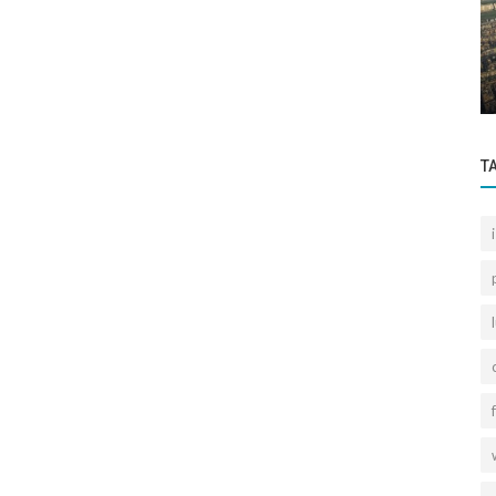
Sectoral Information
rettepe
Retired Officers' Houses are Istanbul's
Largest Urban Transformation Project.
T