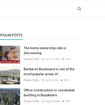
OPULAR POSTS
The home ownership rate is
decreasing.
Özkan ÖZEL
Jan 13, 2025
1219
Barbaros Boulevard is one of the
most popular areas of...
Özkan ÖZEL
Oct 8, 2023
998
Office construction or residential
building in Büyükdere...
Özkan ÖZEL
Aug 30, 2024
955