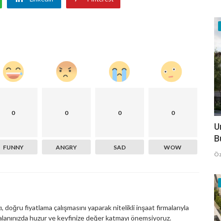
0
0
0
0
U
B
FUNNY
ANGRY
SAD
WOW
Öz
 doğru fiyatlama çalışmasını yaparak nitelikli inşaat firmalarıyla
lanınızda huzur ve keyfinize değer katmayı önemsiyoruz.