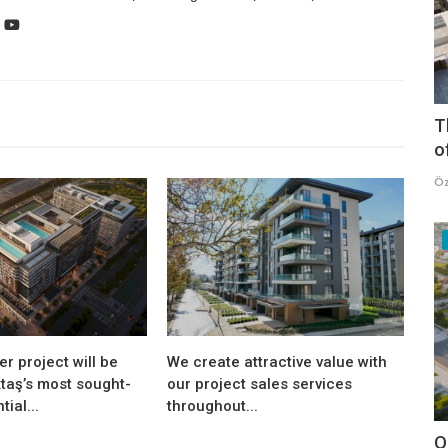
T
o
Öz
er project will be
We create attractive value with
taş’s most sought-
our project sales services
tial...
throughout...
O