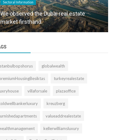
Sectoral Information
Sectoral Informa
We observed the Dubai real estate
Büyükdere 
market firsthand.
the Right T
AGS
istanbulbopshorus
globalwealth
premiumHousingBesiktas
turkeyrealestate
luxryhouse
villaforsale
plazaoffice
coldwellbankerluxury
kreuzberg
furnishedapartments
valueaddrealestate
wealthmanagement
kellerwilliamsluxury