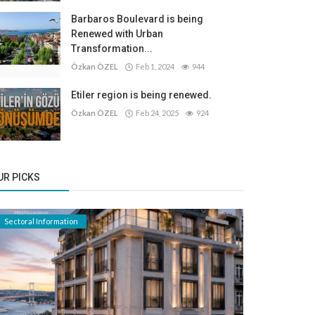
Barbaros Boulevard is being
Renewed with Urban
Transformation...
Özkan ÖZEL
Feb 1, 2024
944
Etiler region is being renewed.
Özkan ÖZEL
Feb 24, 2025
924
UR PICKS
Sectoral Information