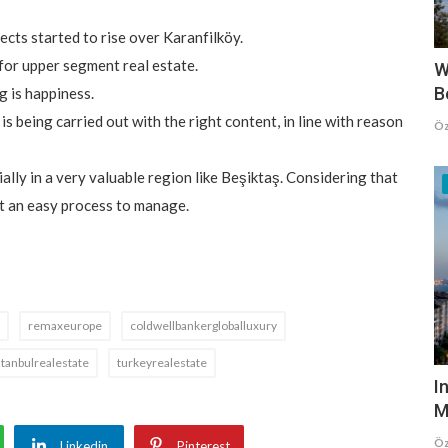
cts started to rise over Karanfilköy.
 for upper segment real estate.
W
B
g is happiness.
 is being carried out with the right content, in line with reason
Öz
lly in a very valuable region like Beşiktaş. Considering that
ot an easy process to manage.
remaxeurope
coldwellbankergloballuxury
stanbulrealestate
turkeyrealestate
I
M
Öz
Linkedin
Pinterest