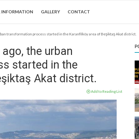
 INFORMATION
GALLERY
CONTACT
ban transformation process started in the Karanfilköy area of Beşiktaş Akat district.
P
 ago, the urban
s started in the
şiktaş Akat district.
Add to Reading List