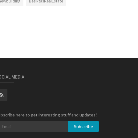
newbuilding
BesiktasRealEstate
OCIAL MEDIA
bscribe here to get interesting stuff and updates!
Subscribe