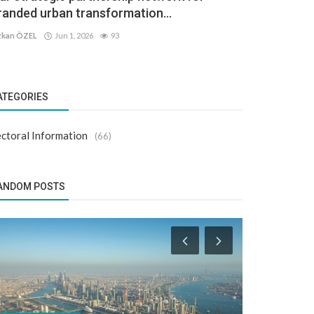
randed urban transformation...
kan ÖZEL
Jun 1, 2026
93
ATEGORIES
ctoral Information
(66)
ANDOM POSTS