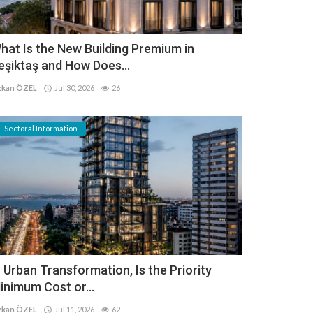
hat Is the New Building Premium in
eşiktaş and How Does...
kan ÖZEL
Jul 30, 2026
26
Sectoral Information
n Urban Transformation, Is the Priority
inimum Cost or...
kan ÖZEL
Jul 11, 2026
62