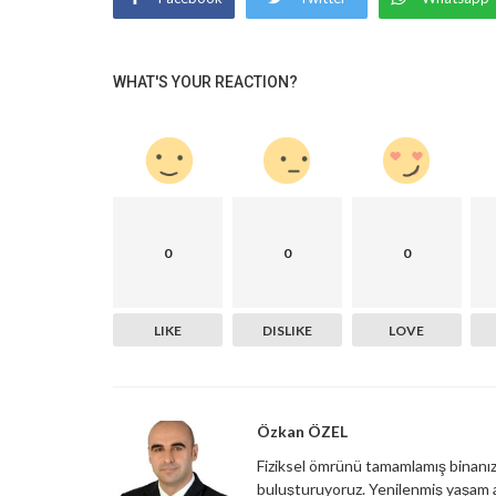
WHAT'S YOUR REACTION?
0
0
0
LIKE
DISLIKE
LOVE
Özkan ÖZEL
Fiziksel ömrünü tamamlamış binanızı,
buluşturuyoruz. Yenilenmiş yaşam a