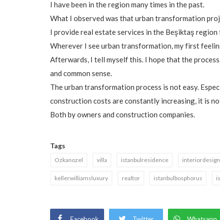
I have been in the region many times in the past.
What I observed was that urban transformation proje
I provide real estate services in the Beşiktaş region
Wherever I see urban transformation, my first feelin
Afterwards, I tell myself this. I hope that the process
and common sense.
The urban transformation process is not easy. Especia
construction costs are constantly increasing, it is n
Both by owners and construction companies.
Tags
Ozkanozel
villa
istanbulresidence
interiordesign
kellerwilliamsluxury
realtor
istanbulbosphorus
i
Facebook
Twitter
Whatsapp