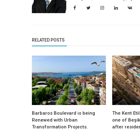
RELATED POSTS
Barbaros Boulevard is being
The Kent Etil
Renewed with Urban
one of Beşik
Transformation Projects.
after residen