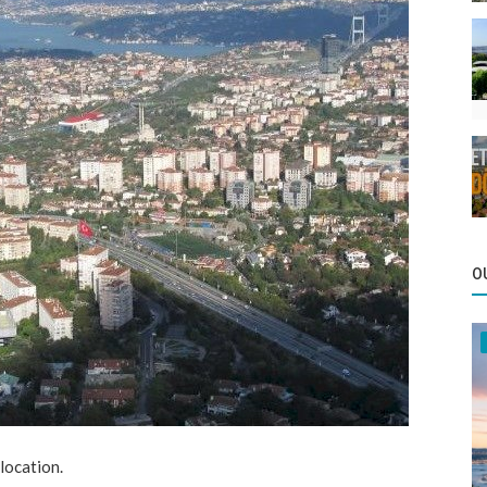
O
 location.