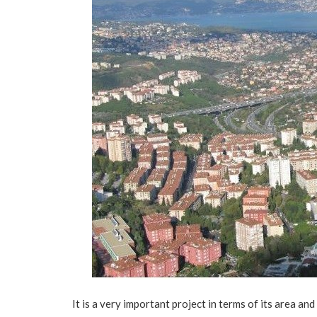
It is a very important project in terms of its area and