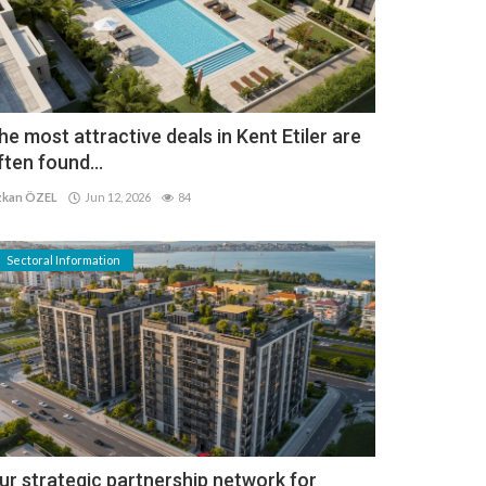
he most attractive deals in Kent Etiler are
ften found...
kan ÖZEL
Jun 12, 2026
84
Sectoral Information
ur strategic partnership network for