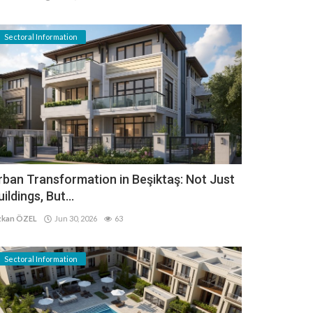
Sectoral Information
rban Transformation in Beşiktaş: Not Just
uildings, But...
kan ÖZEL
Jun 30, 2026
63
Sectoral Information