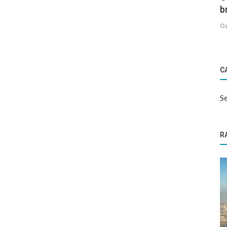
b
Öz
C
Se
R