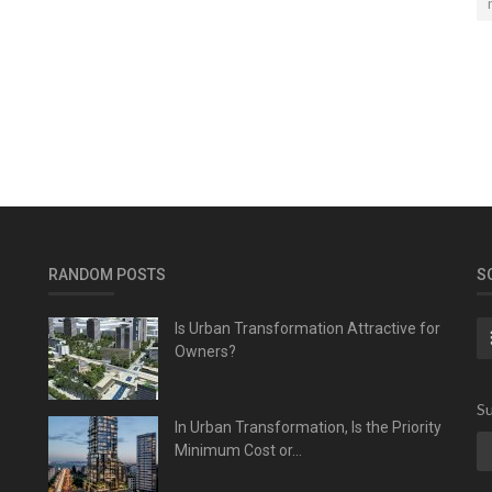
RANDOM POSTS
S
Is Urban Transformation Attractive for
Owners?
Su
In Urban Transformation, Is the Priority
Minimum Cost or...