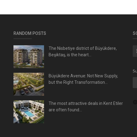
RANDOM POSTS
S
The Nisbetiye district of Büyükdere,
Beşiktaş, is the heart...
Su
Büyükdere Avenue: Not New Supply,
but the Right Transformation...
The most attractive deals in Kent Etiler
are often found...