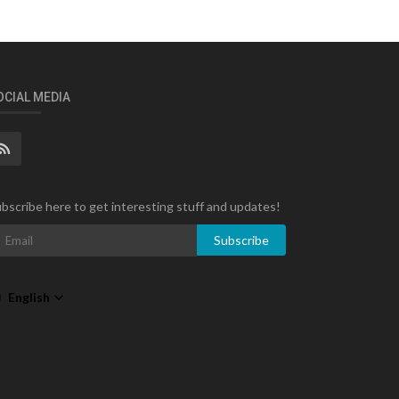
OCIAL MEDIA
bscribe here to get interesting stuff and updates!
Subscribe
English