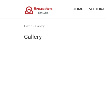
HOME
SECTORAL
Home
Gallery
Home
Gallery
Sectoral Information
Gallery
Contact
English