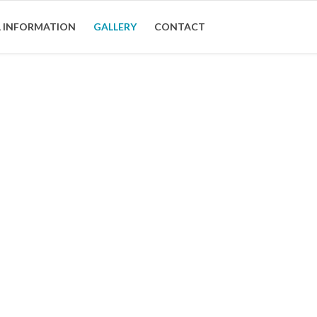
 INFORMATION
GALLERY
CONTACT