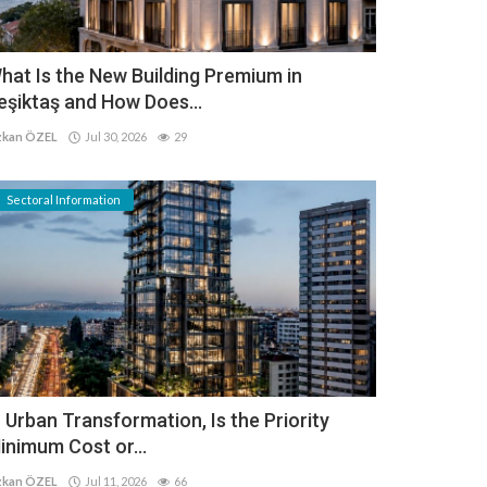
hat Is the New Building Premium in
eşiktaş and How Does...
kan ÖZEL
Jul 30, 2026
29
Sectoral Information
n Urban Transformation, Is the Priority
inimum Cost or...
kan ÖZEL
Jul 11, 2026
66