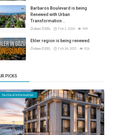
Barbaros Boulevard is being
Renewed with Urban
Transformation...
Özkan ÖZEL
Feb 1, 2024
949
Etiler region is being renewed.
Özkan ÖZEL
Feb 24, 2025
926
UR PICKS
Sectoral Information