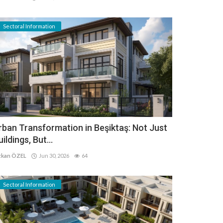
Sectoral Information
rban Transformation in Beşiktaş: Not Just
uildings, But...
kan ÖZEL
Jun 30, 2026
64
Sectoral Information