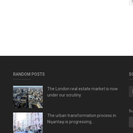
RANDOM POSTS
S
The London real estate market is now
under our scrutiny.
Su
The urban transformation process in
Nişantaşı is progressing...