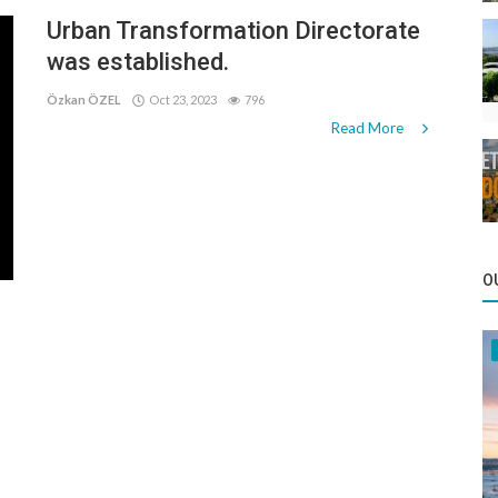
Urban Transformation Directorate
was established.
Özkan ÖZEL
Oct 23, 2023
796
Read More
O