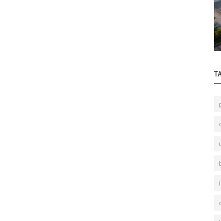
Sectoral Information
e
What is the Status of Gayrettepe Retired
Officers' Houses 2nd Part Urban...
T