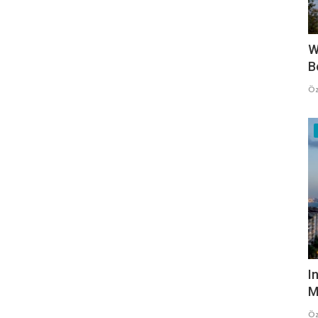
W
B
Öz
I
M
Öz