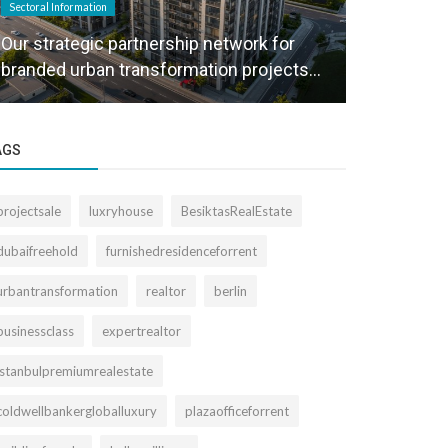
Sectoral Information
Sectoral Informa
Our strategic partnership network for
We create a
branded urban transformation projects...
project sal
AGS
projectsale
luxryhouse
BesiktasRealEstate
dubaifreehold
furnishedresidenceforrent
urbantransformation
realtor
berlin
businessclass
expertrealtor
istanbulpremiumrealestate
coldwellbankergloballuxury
plazaofficeforrent