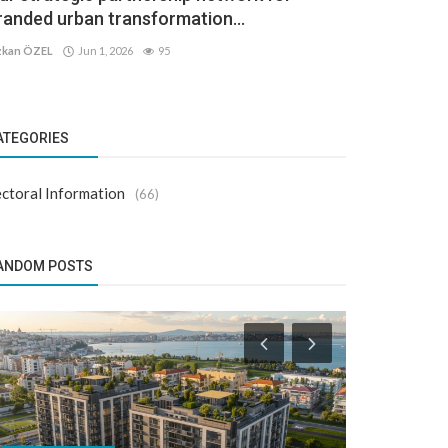
randed urban transformation...
kan ÖZEL
Jun 1, 2026
95
ATEGORIES
ctoral Information
(66)
ANDOM POSTS