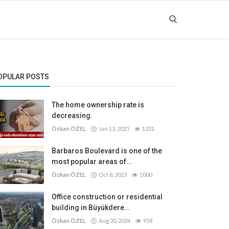
OPULAR POSTS
The home ownership rate is
decreasing.
Özkan ÖZEL
Jan 13, 2025
1221
Barbaros Boulevard is one of the
most popular areas of...
Özkan ÖZEL
Oct 8, 2023
1000
Office construction or residential
building in Büyükdere...
Özkan ÖZEL
Aug 30, 2024
958