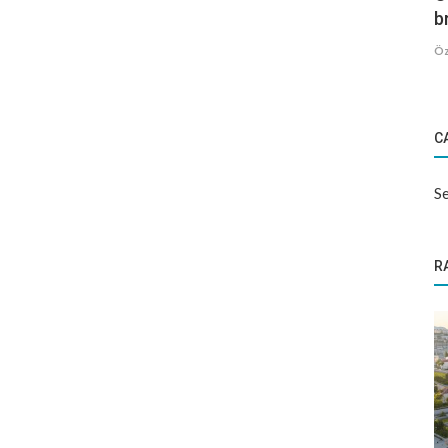
b
Öz
C
Se
R