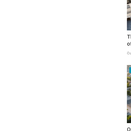
T
o
Öz
O