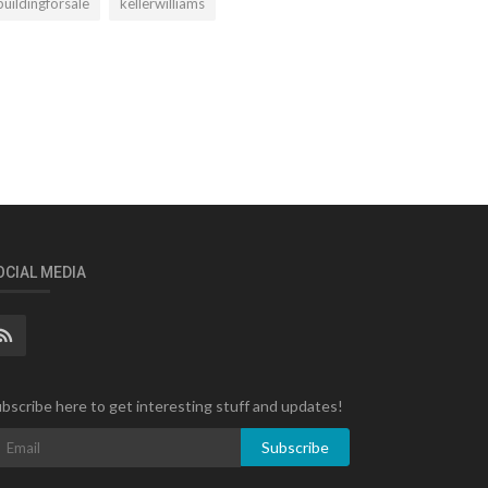
buildingforsale
kellerwilliams
OCIAL MEDIA
bscribe here to get interesting stuff and updates!
Subscribe