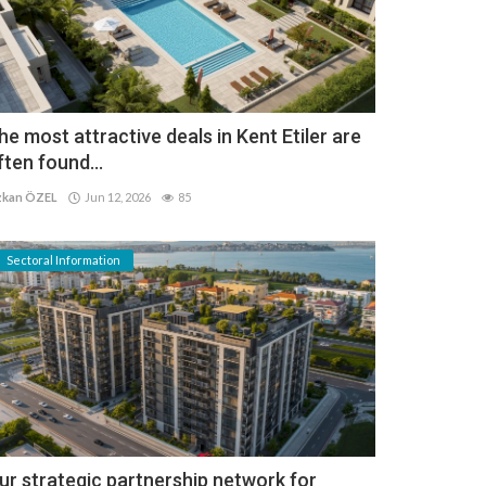
he most attractive deals in Kent Etiler are
ften found...
kan ÖZEL
Jun 12, 2026
85
Sectoral Information
ur strategic partnership network for