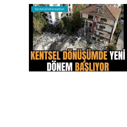
Sectoral Information