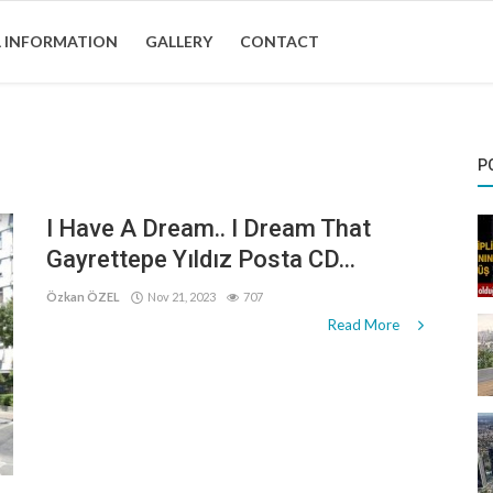
 INFORMATION
GALLERY
CONTACT
P
I Have A Dream.. I Dream That
Gayrettepe Yıldız Posta CD...
Özkan ÖZEL
Nov 21, 2023
707
Read More