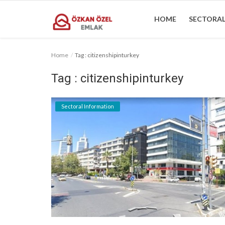
HOME
SECTORAL
Home
Tag : citizenshipinturkey
Home
Tag : citizenshipinturkey
Sectoral Information
Sectoral Information
Gallery
Contact
English