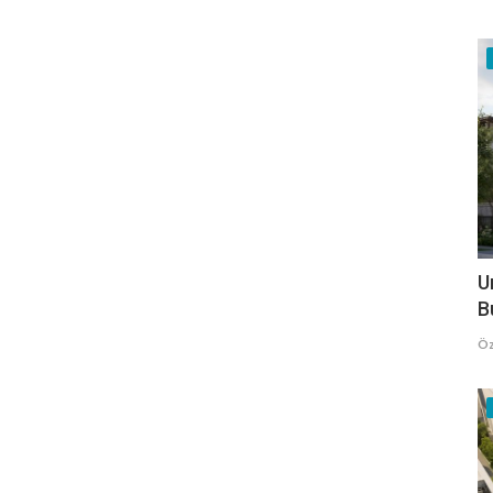
U
B
Öz