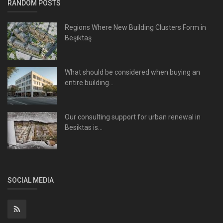
RANDOM POSTS
Regions Where New Building Clusters Form in
Beşiktaş
What should be considered when buying an
entire building...
Our consulting support for urban renewal in
Besiktas is...
SOCIAL MEDIA