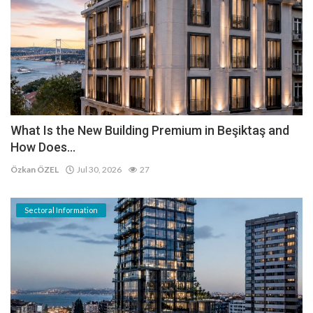
What Is the New Building Premium in Beşiktaş and
How Does...
Özkan ÖZEL
Jul 30, 2026
27
Sectoral Information