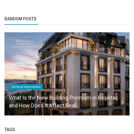
RANDOM POSTS
Sectoral Information
What Is the New Building Premium in Beşiktaş
and How Does It Affect Real...
TAGS