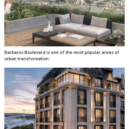
Barbaros Boulevard is one of the most popular areas of
urban transformation.