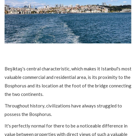
Beşiktaş's central characteristic, which makes it Istanbul's most
valuable commercial and residential area, is its proximity to the
Bosphorus and its location at the foot of the bridge connecting
the two continents.
Throughout history, civilizations have always struggled to
possess the Bosphorus.
It's perfectly normal for there to be a noticeable difference in
value between properties with direct views of such a valuable