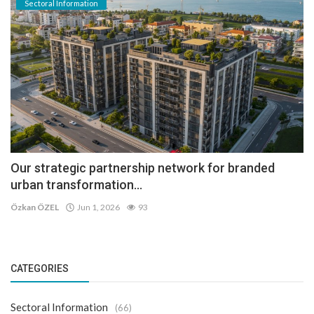
Sectoral Information
Our strategic partnership network for branded
urban transformation...
Özkan ÖZEL
Jun 1, 2026
93
CATEGORIES
Sectoral Information
(66)