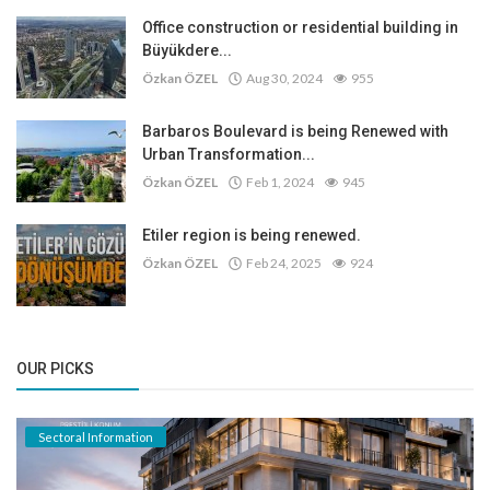
Office construction or residential building in
Büyükdere...
Özkan ÖZEL
Aug 30, 2024
955
Barbaros Boulevard is being Renewed with
Urban Transformation...
Özkan ÖZEL
Feb 1, 2024
945
Etiler region is being renewed.
Özkan ÖZEL
Feb 24, 2025
924
OUR PICKS
Sectoral Information