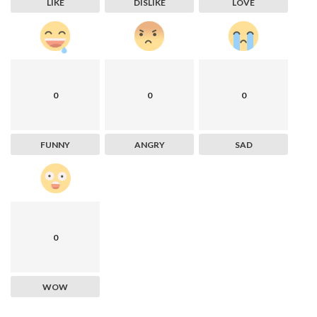
LIKE
DISLIKE
LOVE
0
0
0
FUNNY
ANGRY
SAD
0
WOW