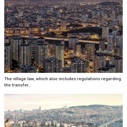
The village law, which also includes regulations regarding
the transfer...