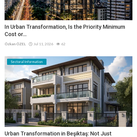
In Urban Transformation, Is the Priority Minimum
Cost or...
Özkan ÖZEL
Jul 11, 2026
62
Sectoral Information
Urban Transformation in Beşiktaş: Not Just