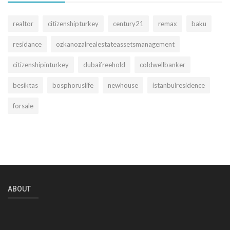
realtor
citizenshipturkey
century21
remax
baku
residance
ozkanozalrealestateassetsmanagement
citizenshipinturkey
dubaifreehold
coldwellbanker
besiktas
bosphoruslife
newhouse
istanbulresidence
forsale
ABOUT