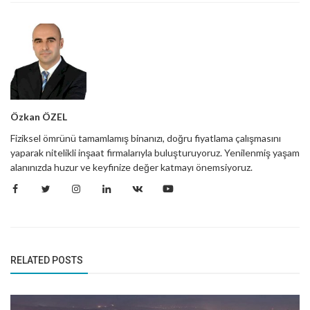
Özkan ÖZEL
Fiziksel ömrünü tamamlamış binanızı, doğru fiyatlama çalışmasını
yaparak nitelikli inşaat firmalarıyla buluşturuyoruz. Yenilenmiş yaşam
alanınızda huzur ve keyfinize değer katmayı önemsiyoruz.
RELATED POSTS