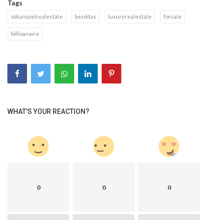
Tags
ozkanozelrealestate
besiktas
luxuryrealestate
forsale
billioanaire
WHAT'S YOUR REACTION?
0
0
0