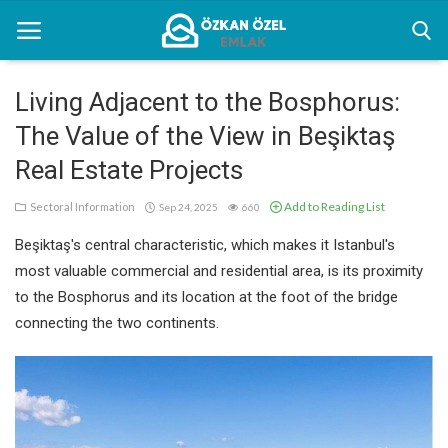
Living Adjacent to the Bosphorus:
The Value of the View in Beşiktaş
Home
Real Estate Projects
Sectoral Information
Add to Reading List
Sectoral Information
Sep 24, 2025
660
Gallery
Beşiktaş's central characteristic, which makes it Istanbul's
Contact
most valuable commercial and residential area, is its proximity
to the Bosphorus and its location at the foot of the bridge
connecting the two continents.
English