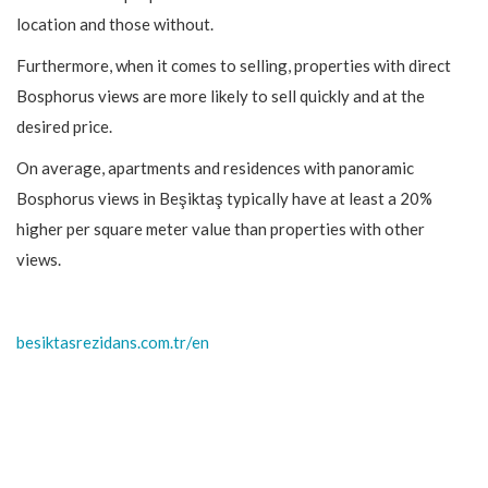
location and those without.
Furthermore, when it comes to selling, properties with direct
Bosphorus views are more likely to sell quickly and at the
desired price.
On average, apartments and residences with panoramic
Bosphorus views in Beşiktaş typically have at least a 20%
higher per square meter value than properties with other
views.
besiktasrezidans.com.tr/en