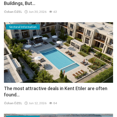
Buildings, But...
Özkan ÖZEL
Jun 30, 2026
63
Sectoral Information
The most attractive deals in Kent Etiler are often
found...
Özkan ÖZEL
Jun 12, 2026
84