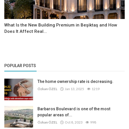
What Is the New Building Premium in Beşiktaş and How
Does It Affect Real...
POPULAR POSTS
The home ownership rate is decreasing.
Özkan ÖZEL
Jan 13, 2025
1219
Barbaros Boulevard is one of the most
popular areas of...
Özkan ÖZEL
Oct 8, 2023
998