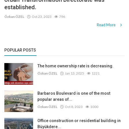
established.
Özkan ÖZEL
Oct 23, 2023
796
Read More
POPULAR POSTS
The home ownership rate is decreasing.
Özkan ÖZEL
Jan 13, 2025
1221
Barbaros Boulevard is one of the most
popular areas of...
Özkan ÖZEL
Oct 8, 2023
1000
Office construction or residential building in
Büyükdere...