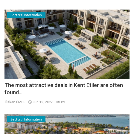
Sectoral Information
The most attractive deals in Kent Etiler are often
found...
Özkan ÖZEL
Jun 12, 2026
85
Sectoral Information