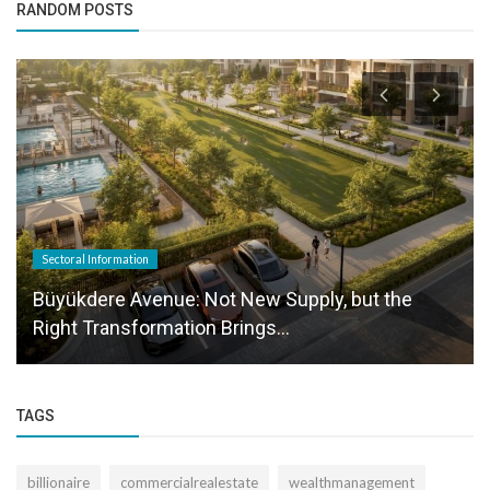
RANDOM POSTS
Sectoral Information
Büyükdere Avenue: Not New Supply, but the
Right Transformation Brings...
TAGS
billionaire
commercialrealestate
wealthmanagement