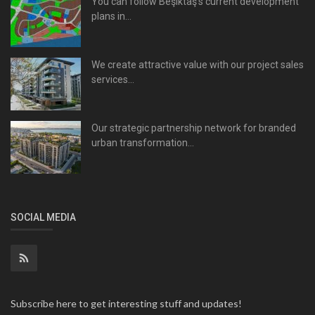
You can follow Beşiktaş's current development
plans in...
We create attractive value with our project sales
services...
Our strategic partnership network for branded
urban transformation...
SOCIAL MEDIA
Subscribe here to get interesting stuff and updates!