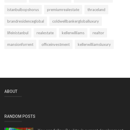
istanbulbopshorus
premiumrealestate
thraceland
brandresidenceglobal
coldwellbankergloballuxury
lifeinistanbul
realestate
kellerwilliams
realtor
mansionforrent
officeinvestment
kellerwilliamsluxury
ABOUT
RANDOM POSTS