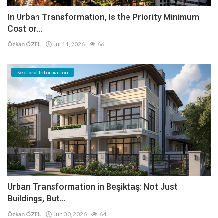
In Urban Transformation, Is the Priority Minimum
Cost or...
Özkan ÖZEL
Jul 11, 2026
66
Sectoral Information
Urban Transformation in Beşiktaş: Not Just
Buildings, But...
Özkan ÖZEL
Jun 30, 2026
64