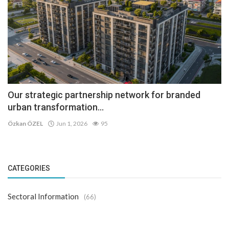
Our strategic partnership network for branded
urban transformation...
Özkan ÖZEL
Jun 1, 2026
95
CATEGORIES
Sectoral Information
(66)