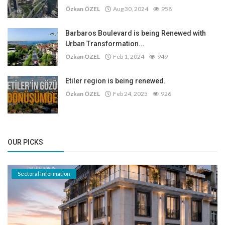
Özkan ÖZEL
Aug 30, 2024
958
Barbaros Boulevard is being Renewed with
Urban Transformation...
Özkan ÖZEL
Feb 1, 2024
949
Etiler region is being renewed.
Özkan ÖZEL
Feb 24, 2025
926
OUR PICKS
Sectoral Information