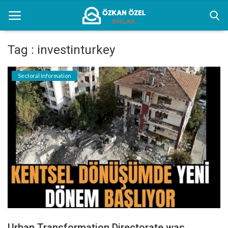
Tag : investinturkey
Home
Sectoral Information
Sectoral Information
Gallery
Contact
English
Urban Transformation Directorate was