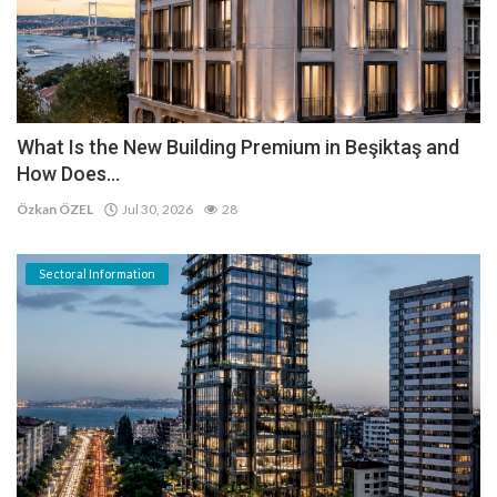
What Is the New Building Premium in Beşiktaş and
How Does...
Özkan ÖZEL
Jul 30, 2026
28
Sectoral Information