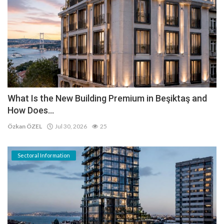
What Is the New Building Premium in Beşiktaş and
How Does...
Özkan ÖZEL
Jul 30, 2026
25
Sectoral Information