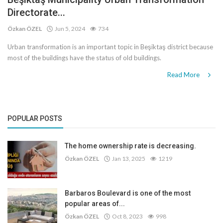
Directorate...
Özkan ÖZEL
Jun 5, 2024
734
Urban transformation is an important topic in Beşiktaş district because
most of the buildings have the status of old buildings.
Read More
POPULAR POSTS
The home ownership rate is decreasing.
Özkan ÖZEL
Jan 13, 2025
1219
Barbaros Boulevard is one of the most
popular areas of...
Özkan ÖZEL
Oct 8, 2023
998