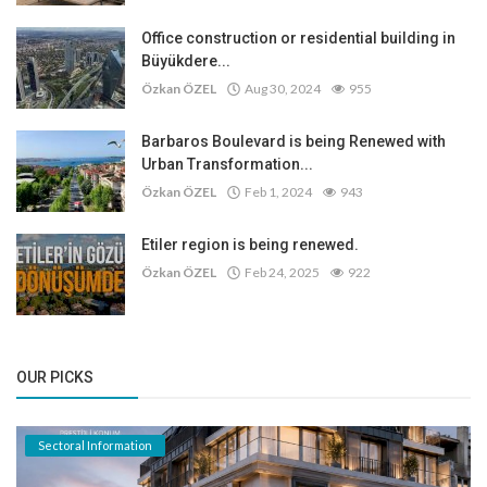
Office construction or residential building in
Büyükdere...
Özkan ÖZEL
Aug 30, 2024
955
Barbaros Boulevard is being Renewed with
Urban Transformation...
Özkan ÖZEL
Feb 1, 2024
943
Etiler region is being renewed.
Özkan ÖZEL
Feb 24, 2025
922
OUR PICKS
Sectoral Information