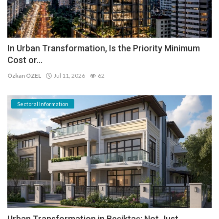
In Urban Transformation, Is the Priority Minimum
Cost or...
Özkan ÖZEL
Jul 11, 2026
62
Sectoral Information
Urban Transformation in Beşiktaş: Not Just