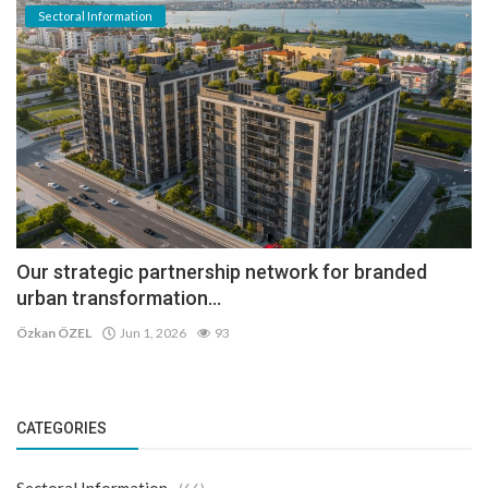
Sectoral Information
Our strategic partnership network for branded
urban transformation...
Özkan ÖZEL
Jun 1, 2026
93
CATEGORIES