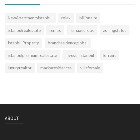
NewApartmentsIstanbul
rolex
billionaire
istanbulrealestate
remax
remaxeurope
zoningstatus
IstanbulProperty
brandresidenceglobal
istanbulpremiumrealestate
investinistanbul
forrent
luxuryrealtor
mackaresidences
villaforsale
ABOUT