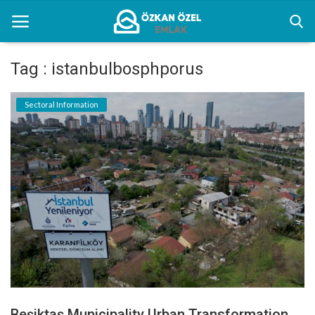
Tag : istanbulbosphporus
Home
Sectoral Information
Sectoral Information
Gallery
Contact
English
Beşiktaş Municipality Urban Transformation