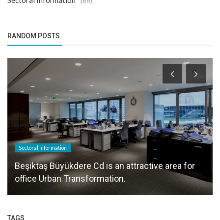
Sectoral Information
(66)
RANDOM POSTS
Sectoral Information
Beşiktaş Büyükdere Cd is an attractive area for
office Urban Transformation.
TAGS