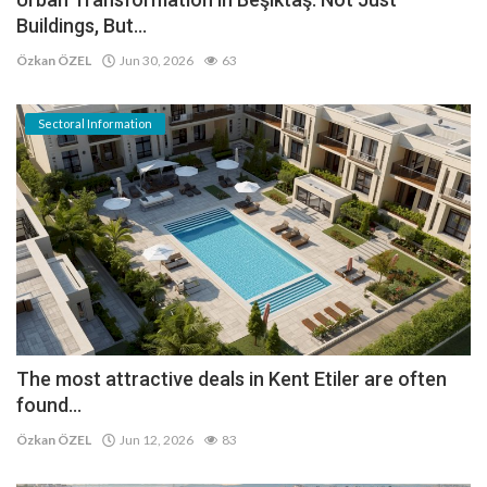
Buildings, But...
Özkan ÖZEL
Jun 30, 2026
63
Sectoral Information
The most attractive deals in Kent Etiler are often
found...
Özkan ÖZEL
Jun 12, 2026
83