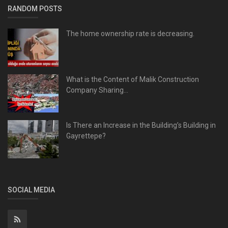
RANDOM POSTS
The home ownership rate is decreasing.
What is the Content of Malik Construction
Company Sharing...
Is There an Increase in the Building’s Building in
Gayrettepe?
SOCIAL MEDIA