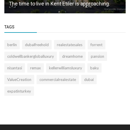
The time to live in Kent Etiler is approaching.
TAGS
berlin
dubaifreehold
realestatesales
forrent
coldwellbankergloballuxury
dreamhome
pansion
nisantasi
remax
kellerwilliamsluxury
baku
ValueCreation
commercialrealestate
dubai
expatinturkey