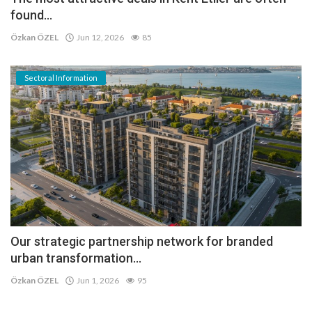
found...
Özkan ÖZEL
Jun 12, 2026
85
Sectoral Information
Our strategic partnership network for branded
urban transformation...
Özkan ÖZEL
Jun 1, 2026
95