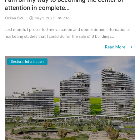
attention in complete...
Özkan ÖZEL
May 5, 2025
716
Last month, I presented my valuation and domestic and international
marketing studies that I could do for the sale of 8 buildings...
Read More
Sectoral Information