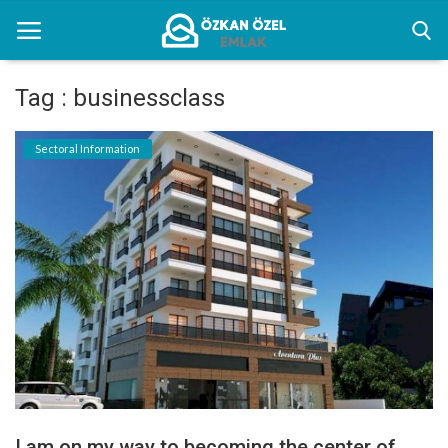
Tag : businessclass
Home
Sectoral Information
Sectoral Information
Gallery
Contact
English
I am on my way to becoming the center of