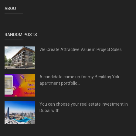
ABOUT
RANDOM POSTS
We Create Attractive Value in Project Sales.
A candidate came up for my Beşiktaş Yalı
apartment portfolio...
You can choose your real estate investment in
Dubai with...