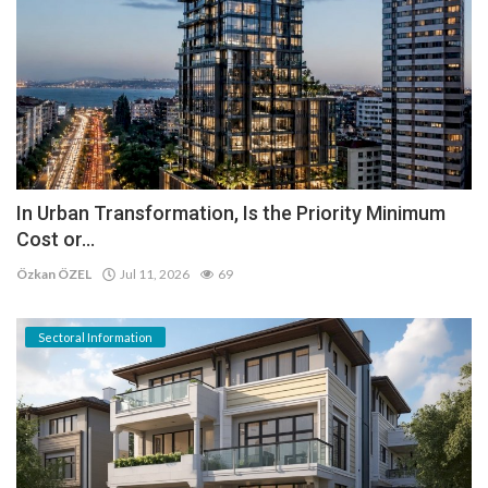
In Urban Transformation, Is the Priority Minimum
Cost or...
Özkan ÖZEL
Jul 11, 2026
69
Sectoral Information