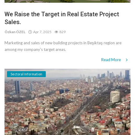
We Raise the Target in Real Estate Project
Sales.
Özkan ÖZEL
Apr 7, 2025
829
Marketing and sales of new building projects in Beşiktaş region are
among my company's target areas.
Read More
Sectoral Information