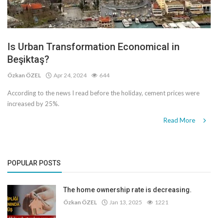
Is Urban Transformation Economical in
Beşiktaş?
Özkan ÖZEL
Apr 24, 2024
644
According to the news I read before the holiday, cement prices were
increased by 25%.
Read More
POPULAR POSTS
The home ownership rate is decreasing.
Özkan ÖZEL
Jan 13, 2025
1221