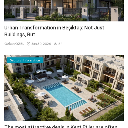
Urban Transformation in Beşiktaş: Not Just
Buildings, But...
Özkan ÖZEL
Jun 30, 2026
64
Sectoral Information
The most attractive deals in Kent Etiler are often