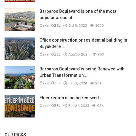
Barbaros Boulevard is one of the most
popular areas of...
Özkan ÖZEL
Oct 8, 2023
1000
Office construction or residential building in
Büyükdere...
Özkan ÖZEL
Aug 30, 2024
960
Barbaros Boulevard is being Renewed with
Urban Transformation...
Özkan ÖZEL
Feb 1, 2024
951
Etiler region is being renewed.
Özkan ÖZEL
Feb 24, 2025
926
OUR PICKS