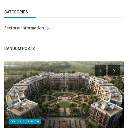
CATEGORIES
Sectoral Information
(66)
RANDOM POSTS
Sectoral Information