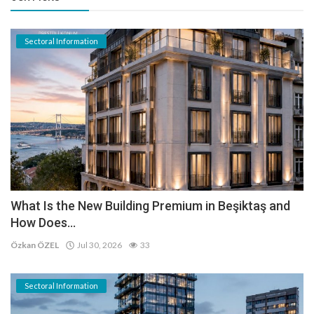
Sectoral Information
What Is the New Building Premium in Beşiktaş and
How Does...
Özkan ÖZEL
Jul 30, 2026
33
Sectoral Information